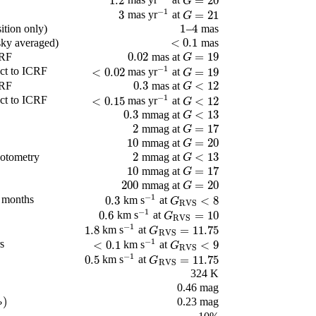
1.2
=
20
mas yr
at
1.2
-
1
G
=
20
G
−
1
3
=
21
mas yr
at
3
-
1
G
=
21
G
1
4
ition only)
–
mas
1
4
<
0.1
(sky averaged)
mas
<
0.1
0.02
=
19
CRF
mas at
0.02
G
=
19
G
−
1
ct to ICRF
<
0.02
=
19
mas yr
at
<
0.02
-
1
G
=
19
G
0.3
<
12
CRF
mas at
0.3
G
<
12
G
−
1
ct to ICRF
<
0.15
<
12
mas yr
at
<
0.15
-
1
G
<
12
G
0.3
<
13
mmag at
0.3
G
<
13
G
2
=
17
mmag at
2
G
=
17
G
10
=
20
mmag at
10
G
=
20
G
2
<
13
otometry
mmag at
2
G
<
13
G
10
=
17
mmag at
10
G
=
17
G
200
=
20
mmag at
200
G
=
20
G
−
1
2 months
0.3
<
8
km s
at
0.3
-
1
G
RVS
<
8
G
RVS
−
1
0.6
=
10
km s
at
0.6
-
1
G
RVS
=
10
G
RVS
−
1
1.8
=
11.75
km s
at
1.8
-
1
G
RVS
=
11.75
G
RVS
−
1
s
<
0.1
<
9
km s
at
<
0.1
-
1
G
RVS
<
9
G
RVS
−
1
0.5
=
11.75
km s
at
0.5
-
1
G
RVS
=
11.75
G
RVS
324 K
0.46 mag
)
0.23 mag
P