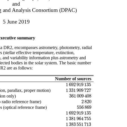
and
ng and Analysis Consortium (DPAC)
5 June 2019
xecutive summary
ia DR2, encompasses astrometry, photometry, radial
s (stellar effective temperature, extinction,
, and variability information plus astrometry and
lected bodies in the solar system. The basic number
DR2 are as follows:
Number of sources
1 692 919 135
1 692 919 135
1 331 909 727
ion, parallax, proper motion)
1 331 909 727
361 009 408
ion only)
361 009 408
2 820
 radio reference frame)
2 820
556 869
 (optical reference frame)
556 869
1 692 919 135
1 692 919 135
1 381 964 755
1 381 964 755
1 383 551 713
1 383 551 713