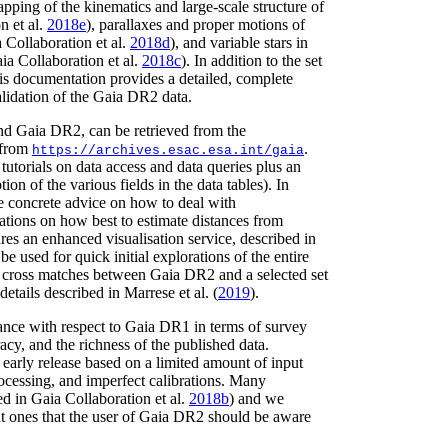
apping of the kinematics and large-scale structure of
on
et al.
2018e
)
, parallaxes and proper motions of
 Collaboration
et al.
2018d
)
, and variable stars in
ia Collaboration
et al.
2018c
)
. In addition to the set
is documentation provides a detailed, complete
lidation of the Gaia DR2 data.
d Gaia DR2, can be retrieved from the
 from
.
https://archives.esac.esa.int/gaia
tutorials on data access and data queries plus an
tion of the various fields in the data tables). In
 concrete advice on how to deal with
tions on how best to estimate distances from
res an enhanced visualisation service, described in
be used for quick initial explorations of the entire
 cross matches between Gaia DR2 and a selected set
 details described in
Marrese
et al.
(
2019
)
.
nce with respect to Gaia DR1 in terms of survey
cy, and the richness of the published data.
 early release based on a limited amount of input
processing, and imperfect calibrations. Many
ed in Gaia Collaboration
et al.
2018b
)
and we
t ones that the user of Gaia DR2 should be aware