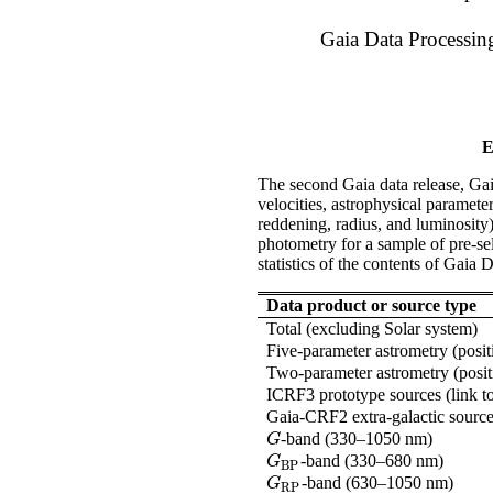
Gaia Data Processi
E
The second Gaia data release, Ga
velocities, astrophysical parameter
reddening, radius, and luminosity)
photometry for a sample of pre-se
statistics of the contents of Gaia 
Data product or source type
Total (excluding Solar system)
Five-parameter astrometry (posit
Two-parameter astrometry (posit
ICRF3 prototype sources (link to
Gaia-CRF2 extra-galactic sources
-band (330–1050 nm)
G
G
-band (330–680 nm)
G
BP
G
BP
-band (630–1050 nm)
G
RP
G
RP