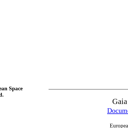
ean Space
d.
Gaia
Documen
Europea