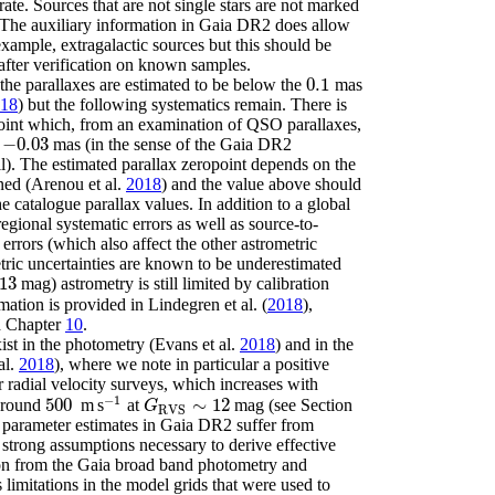
rate. Sources that are not single stars are not marked
. The auxiliary information in Gaia DR2 does allow
 example, extragalactic sources but this should be
after verification on known samples.
0.1
 the parallaxes are estimated to be below the
mas
0.1
18
)
but the following systematics remain. There is
point which, from an examination of QSO parallaxes,
−
0.03
d
mas (in the sense of the Gaia DR2
-
0.03
l). The estimated parallax zeropoint depends on the
ined
(Arenou
et al.
2018
)
and the value above should
he catalogue parallax values. In addition to a global
regional systematic errors as well as source-to-
 errors (which also affect the other astrometric
tric uncertainties are known to be underestimated
13
mag) astrometry is still limited by calibration
3
rmation is provided in
Lindegren
et al.
(
2018
)
,
d Chapter
10
.
xist in the photometry
(Evans
et al.
2018
)
and in the
al.
2018
)
, where we note in particular a positive
er radial velocity surveys, which increases with
−
1
500
∼
12
around
m s
at
mag (see Section
500
-
1
G
RVS
∼
12
G
RVS
l parameter estimates in Gaia DR2 suffer from
e strong assumptions necessary to derive effective
ion from the Gaia broad band photometry and
s limitations in the model grids that were used to