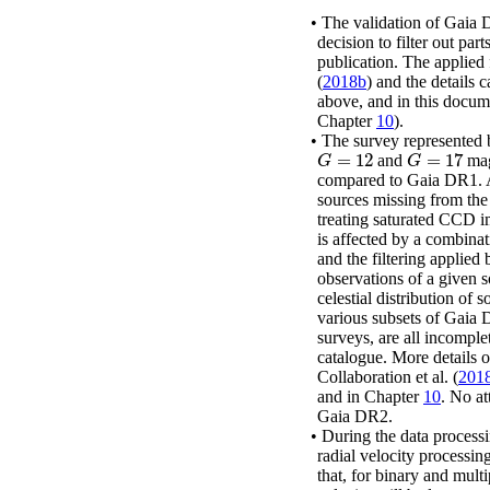
•
The validation of Gaia 
decision to filter out par
publication. The applied 
(
2018b
)
and the details c
above, and in this docum
Chapter
10
).
•
The survey represented 
=
12
=
17
and
mag
G
=
12
G
=
17
G
G
compared to Gaia DR1.
sources missing from the 
treating saturated CCD i
is affected by a combinat
and the filtering applied
observations of a given s
celestial distribution of 
various subsets of Gaia D
surveys, are all incomple
catalogue. More details 
Collaboration
et al.
(
201
and in Chapter
10
. No at
Gaia DR2.
•
During the data processin
radial velocity processing
that, for binary and mult