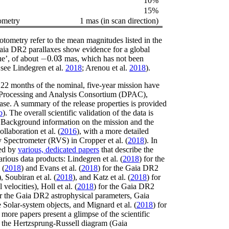
10%
15%
ometry
1 mas (in scan direction)
otometry refer to the mean magnitudes listed in the
ia DR2 parallaxes show evidence for a global
−
0.03
ue’, of about
mas, which has not been
-
0.03
, see Lindegren
et al.
2018
; Arenou
et al.
2018
)
.
t 22 months of the nominal, five-year mission have
 Processing and Analysis Consortium (DPAC),
lease. A summary of the release properties is provided
b
)
. The overall scientific validation of the data is
 Background information on the mission and the
ollaboration
et al.
(
2016
)
, with a more detailed
ty Spectrometer (RVS) in
Cropper
et al.
(
2018
)
. In
ied by
various, dedicated papers
that describe the
arious data products:
Lindegren
et al.
(
2018
)
for the
(
2018
)
and
Evans
et al.
(
2018
)
for the Gaia DR2
)
,
Soubiran
et al.
(
2018
)
, and
Katz
et al.
(
2018
)
for
 velocities),
Holl
et al.
(
2018
)
for the Gaia DR2
r the Gaia DR2 astrophysical parameters,
Gaia
e Solar-system objects, and
Mignard
et al.
(
2018
)
for
 more papers present a glimpse of the scientific
of the Hertzsprung-Russell diagram
(Gaia