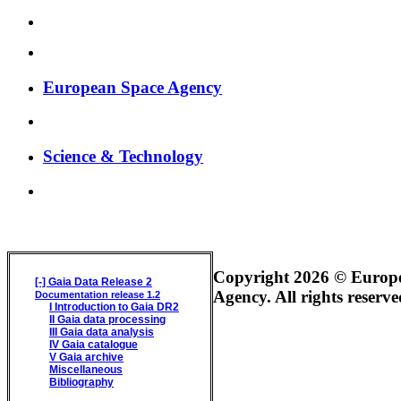
European Space Agency
Science & Technology
GAIA DATA RELEASE DOCUMENTATION
Copyright 2026 © Europ
[-]
Gaia Data Release 2
Agency. All rights reserve
Documentation release 1.2
I
Introduction to Gaia DR2
II
Gaia data processing
III
Gaia data analysis
IV
Gaia catalogue
V
Gaia archive
Miscellaneous
Bibliography