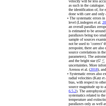
velocity will be less accu
as such in the catalogue
the identification of, for
done with care and only 
•
The systematic errors in
level
(Lindegren
et al.
20
an overall parallax zero
is estimated to be aroun
parallaxes being too smal
sample of sources exam
not be used to ’correct’ t
zeropoint, there are also 
source correlations in the
parameters). The astrome
≲
and the bright star (
G
≲
1
G
uncertainties. More info
Arenou
et al.
(
2018
)
, an
•
Systematic errors also e
radial velocities
(Katz
et 
bias, with respect to oth
source magnitude up to 
6.5.2
). The astrophysica
systematics related to th
temperature and extinct
parallaxes only as well a