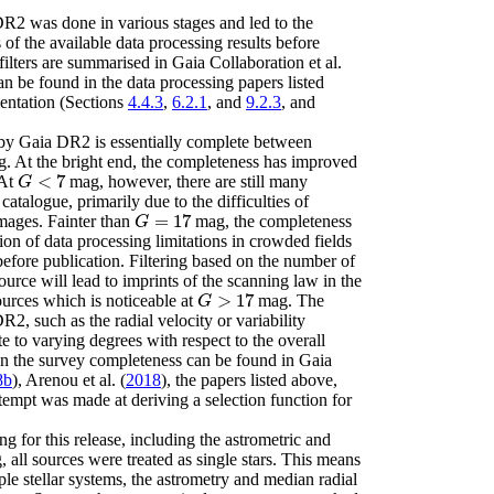
DR2 was done in various stages and led to the
ts of the available data processing results before
filters are summarised in
Gaia Collaboration
et al.
an be found in the data processing papers listed
entation (Sections
4.4.3
,
6.2.1
, and
9.2.3
, and
by Gaia DR2 is essentially complete between
. At the bright end, the completeness has improved
<
7
 At
mag, however, there are still many
G
<
7
G
catalogue, primarily due to the difficulties of
=
17
mages. Fainter than
mag, the completeness
G
=
17
G
ion of data processing limitations in crowded fields
 before publication. Filtering based on the number of
ource will lead to imprints of the scanning law in the
>
17
sources which is noticeable at
mag. The
G
>
17
G
R2, such as the radial velocity or variability
te to varying degrees with respect to the overall
on the survey completeness can be found in
Gaia
8b
)
,
Arenou
et al.
(
2018
)
, the papers listed above,
tempt was made at deriving a selection function for
g for this release, including the astrometric and
, all sources were treated as single stars. This means
iple stellar systems, the astrometry and median radial