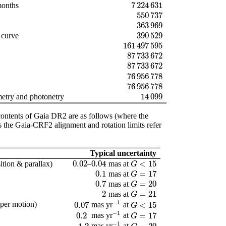
7 224 631
months
7 224 631
550 737
550 737
363 969
363 969
390 529
t curve
390 529
161 497 595
161 497 595
87 733 672
87 733 672
)
87 733 672
87 733 672
76 956 778
76 956 778
76 956 778
76 956 778
14 099
metry and photonetry
14 099
e contents of Gaia DR2 are as follows (where the
as the Gaia-CRF2 alignment and rotation limits refer
Typical uncertainty
0.02
0.04
<
15
ition & parallax)
–
mas at
0.02
0.04
G
<
15
G
0.1
=
17
mas at
0.1
G
=
17
G
0.7
=
20
mas at
0.7
G
=
20
G
2
=
21
mas at
2
G
=
21
G
−
1
oper motion)
0.07
<
15
mas yr
at
0.07
-
1
G
<
15
G
−
1
0.2
=
17
mas yr
at
0.2
-
1
G
=
17
G
−
1