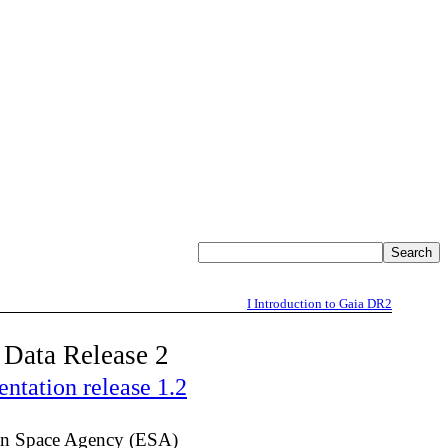
I
Introduction to Gaia DR2
 Data Release 2
tation release 1.2
n Space Agency (ESA)