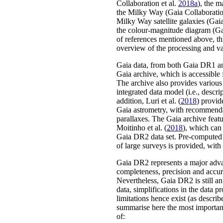
Collaboration
et al.
2018a
)
, the m
the Milky Way
(Gaia Collaborati
Milky Way satellite galaxies
(Gaia
the colour-magnitude diagram
(Ga
of references mentioned above, th
overview of the processing and va
Gaia data, from both Gaia DR1 an
Gaia archive, which is accessible
The archive also provides various 
integrated data model (i.e., descrip
addition,
Luri
et al.
(
2018
)
provide
Gaia astrometry, with recommenda
parallaxes. The Gaia archive featu
Moitinho
et al.
(
2018
)
, which can 
Gaia DR2 data set. Pre-computed
of large surveys is provided, with
Gaia DR2 represents a major adva
completeness, precision and accura
Nevertheless, Gaia DR2 is still an
data, simplifications in the data 
limitations hence exist
(as describ
summarise here the most importan
of: