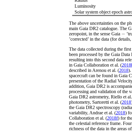
Radius
Luminosity
Solar system object epoch astr
The above uncertainties on the ph
main Gaia DR2 catalogue. The Ga
−
zeropoint, in the sense Gaia
’tr
-
’corrected’ in the data
(for details
The data collected during the firs
been processed by the Gaia Data
resulting into this second data re
in
Gaia Collaboration
et al.
(
2018
described in
Arenou
et al.
(
2018
)
.
spacecraft can be found in
Gaia C
presentation of the Radial Veloci
addition, Gaia DR2 is accompan
processing and validation of the v
Gaia DR2 astrometry,
Riello
et al.
photometry,
Sartoretti
et al.
(
2018
the Gaia DR2 spectroscopy (radial
variability,
Andrae
et al.
(
2018
)
fo
Collaboration
et al.
(
2018f
)
for th
the celestial reference frame. Four
richness of the data in the areas 