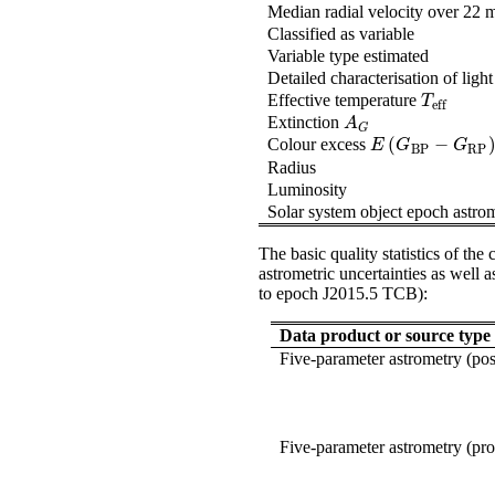
Median radial velocity over 22 
Classified as variable
Variable type estimated
Detailed characterisation of ligh
Effective temperature
T
eff
T
eff
Extinction
A
G
A
G
(
−
Colour excess
E
(
G
BP
-
G
RP
)
E
G
G
BP
RP
Radius
Luminosity
Solar system object epoch astro
The basic quality statistics of th
astrometric uncertainties as well 
to epoch J2015.5 TCB):
Data product or source type
Five-parameter astrometry (pos
Five-parameter astrometry (pr