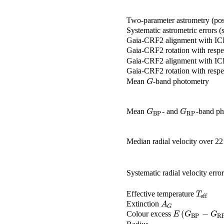
Two-parameter astrometry (pos
Systematic astrometric errors 
Gaia-CRF2 alignment with I
Gaia-CRF2 rotation with respe
Gaia-CRF2 alignment with I
Gaia-CRF2 rotation with respe
Mean
-band photometry
G
G
Mean
- and
-band ph
G
BP
G
RP
G
G
BP
RP
Median radial velocity over 2
Systematic radial velocity error
Effective temperature
T
eff
T
eff
Extinction
A
G
A
G
(
−
Colour excess
E
(
G
BP
-
G
RP
)
E
G
G
BP
R