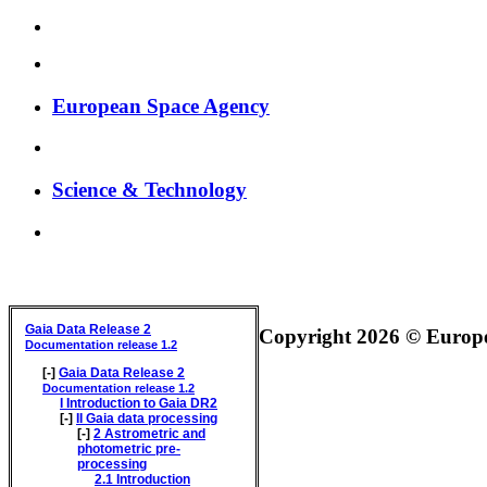
European Space Agency
Science & Technology
GAIA DATA RELEASE DOCUMENTATION
Gaia Data Release 2
Copyright 2026 © Europea
Documentation release 1.2
[-]
Gaia Data Release 2
Documentation release 1.2
I
Introduction to Gaia DR2
[-]
II
Gaia data processing
[-]
2
Astrometric and
photometric pre-
processing
2.1
Introduction