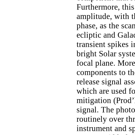
Furthermore, thi
amplitude, with th
phase, as the sca
ecliptic and Gala
transient spikes 
bright Solar syst
focal plane. More
components to th
release signal as
which are used f
mitigation
(Prod
signal. The photo
routinely over t
instrument and s