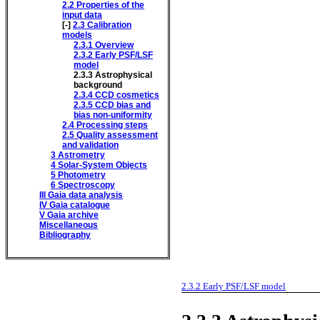
2.2
Properties of the
input data
[-]
2.3
Calibration
models
2.3.1
Overview
2.3.2
Early PSF/LSF
model
2.3.3
Astrophysical
background
2.3.4
CCD cosmetics
2.3.5
CCD bias and
bias non-uniformity
2.4
Processing steps
2.5
Quality assessment
and validation
3
Astrometry
4
Solar-System Objects
5
Photometry
6
Spectroscopy
III
Gaia data analysis
IV
Gaia catalogue
V
Gaia archive
Miscellaneous
Bibliography
2.3.2
Early PSF/LSF model