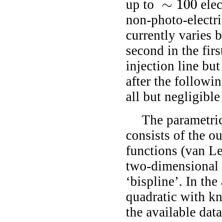
∼
100
up to
elec
∼
100
non-photo-electri
currently varies 
second in the firs
injection line bu
after the followi
all but negligibl
The parametri
consists of the o
functions
(van L
two-dimensional 
‘bispline’. In the
quadratic with kn
the available data