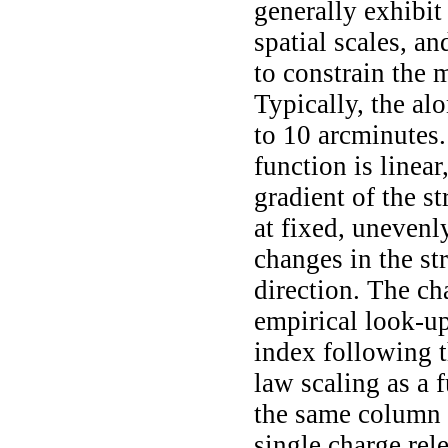
generally exhibit
spatial scales, an
to constrain the 
Typically, the alo
to 10 arcminutes. 
function is linear
gradient of the st
at fixed, unevenl
changes in the str
direction. The ch
empirical look-up
index following t
law scaling as a f
the same column 
single charge re