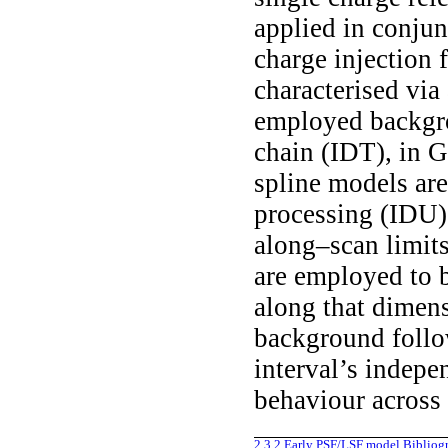
applied in conjun
charge injection 
characterised vi
employed backgro
chain (IDT), in 
spline models are
processing (IDU).
along–scan limits
are employed to b
along that dimens
background follo
interval’s indepe
behaviour across
2.3.2
Early PSF/LSF model
Bibliog