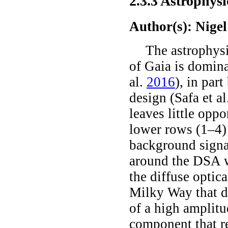
2.3.3
Astrophysi
Author(s): Nige
The astrophysi
of Gaia is domina
al.
2016
)
, in par
design
(Safa
et al
leaves little oppo
lower rows (1–4) 
background signal
around the DSA wh
the diffuse optic
Milky Way that d
of a high amplitu
component that re