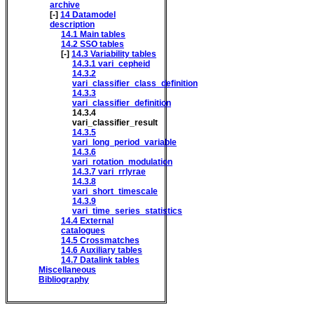
archive
[-]
14
Datamodel
description
14.1
Main tables
14.2
SSO tables
[-]
14.3
Variability tables
14.3.1
vari_cepheid
14.3.2
vari_classifier_class_definition
14.3.3
vari_classifier_definition
14.3.4
vari_classifier_result
14.3.5
vari_long_period_variable
14.3.6
vari_rotation_modulation
14.3.7
vari_rrlyrae
14.3.8
vari_short_timescale
14.3.9
vari_time_series_statistics
14.4
External
catalogues
14.5
Crossmatches
14.6
Auxiliary tables
14.7
Datalink tables
Miscellaneous
Bibliography