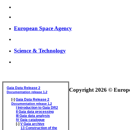
European Space Agency
Science & Technology
GAIA DATA RELEASE DOCUMENTATION
Gaia Data Release 2
Copyright 2026 © Europea
Documentation release 1.2
[-]
Gaia Data Release 2
Documentation release 1.2
I
Introduction to Gaia DR2
II
Gaia data processing
III
Gaia data analysis
IV
Gaia catalogue
[-]
V
Gaia archive
13
Construction of the