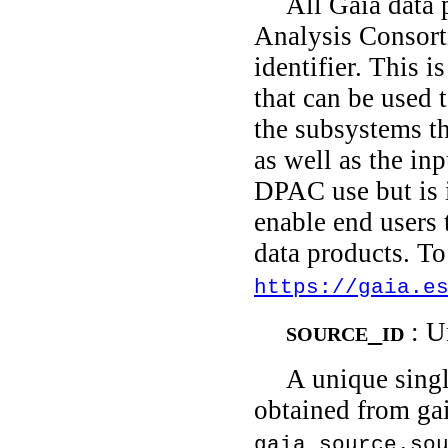
All Gaia data 
Analysis Consort
identifier. This i
that can be used 
the subsystems th
as well as the inp
DPAC use but is i
enable end users
data products. To
https://gaia.e
source_id
: U
A unique singl
obtained from gai
gaia_source.so