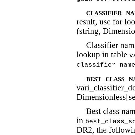
classifier_n
result, use for lo
(string, Dimensio
Classifier nam
lookup in table
v
classifier_nam
best_class_
vari_classifier_de
Dimensionless[se
Best class nam
in
best_class_s
DR2, the followi