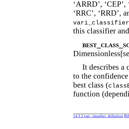
‘ARRD’, ‘CEP’,
‘RRC’, ‘RRD’, a
vari_classifie
this classifier an
best_class_s
Dimensionless[se
It describes a
to the confidence 
best class (
class
function (dependi
14.3.3
vari_classifier_definition
Bi