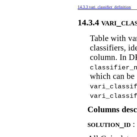
14.3.3
vari_classifier_definition
vari_cla
14.3.4
Table with var
classifiers, i
column. In DR
classifier_
which can be 
vari_classi
vari_classi
Columns desc
solution_id
: