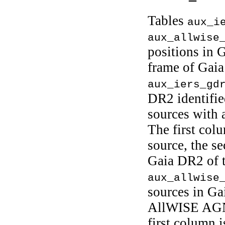
Tables
aux_i
aux_allwise
positions in G
frame of Gai
aux_iers_gd
DR2 identifie
sources with 
The first col
source, the se
Gaia DR2 of t
aux_allwise
sources in Ga
AllWISE AGN
first column i