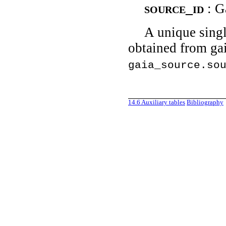
source_id
: G
A unique singl
obtained from gai
gaia_source.so
14.6
Auxiliary tables
Bibliography