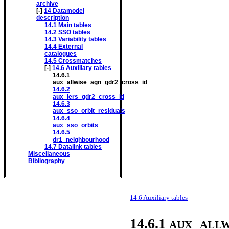
archive
[-]
14
Datamodel
description
14.1
Main tables
14.2
SSO tables
14.3
Variability tables
14.4
External
catalogues
14.5
Crossmatches
[-]
14.6
Auxiliary tables
14.6.1
aux_allwise_agn_gdr2_cross_id
14.6.2
aux_iers_gdr2_cross_id
14.6.3
aux_sso_orbit_residuals
14.6.4
aux_sso_orbits
14.6.5
dr1_neighbourhood
14.7
Datalink tables
Miscellaneous
Bibliography
14.6
Auxiliary tables
aux_allw
14.6.1