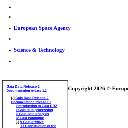
European Space Agency
Science & Technology
GAIA DATA RELEASE DOCUMENTATION
Gaia Data Release 2
Copyright 2026 © Europea
Documentation release 1.2
[-]
Gaia Data Release 2
Documentation release 1.2
I
Introduction to Gaia DR2
II
Gaia data processing
III
Gaia data analysis
IV
Gaia catalogue
[-]
V
Gaia archive
13
Construction of the