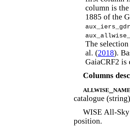
column is the
1885 of the G
aux_iers_gd
aux_allwise
The selection
al.
(
2018
)
. Ba
GaiaCRF2 is 
Columns desc
allwise_nam
catalogue (string
WISE All-Sky 
position.