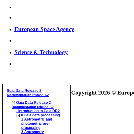
European Space Agency
Science & Technology
GAIA DATA RELEASE DOCUMENTATION
Gaia Data Release 2
Copyright 2026 © Europea
Documentation release 1.2
[-]
Gaia Data Release 2
Documentation release 1.2
I
Introduction to Gaia DR2
[-]
II
Gaia data processing
2
Astrometric and
photometric pre-
processing
3
Astrometry