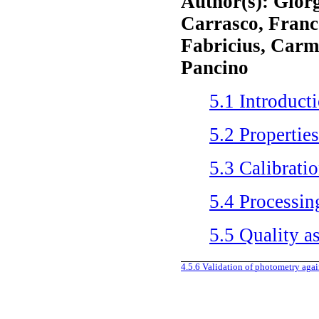
Author(s): Giorg
Carrasco, Franc
Fabricius, Carm
Pancino
5.1
Introduct
5.2
Properties
5.3
Calibrati
5.4
Processin
5.5
Quality a
4.5.6
Validation of photometry aga