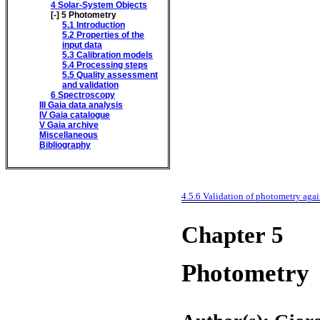
4
Solar-System Objects
[-]
5
Photometry
5.1
Introduction
5.2
Properties of the
input data
5.3
Calibration models
5.4
Processing steps
5.5
Quality assessment
and validation
6
Spectroscopy
III
Gaia data analysis
IV
Gaia catalogue
V
Gaia archive
Miscellaneous
Bibliography
4.5.6
Validation of photometry aga
Chapter 5
Photometry