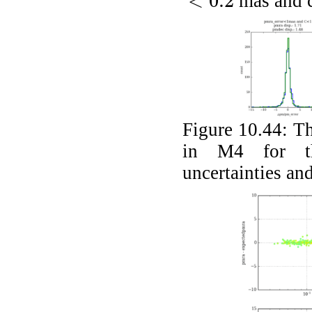
<
0.2
mas and 
<
0.2
Figure 10.44:
Th
in M4 for th
uncertainties an