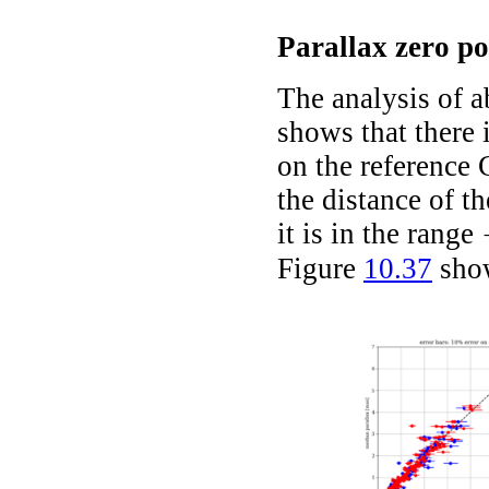
Parallax zero po
The analysis of 
shows that there 
on the referenc
the distance of th
it is in the range
-
Figure
10.37
show