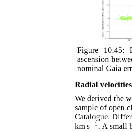
Figure 10.45:
ascension betwe
nominal Gaia err
Radial velocities
We derived the we
sample of open c
Catalogue. Differ
−
1
km s
. A small 
-
1