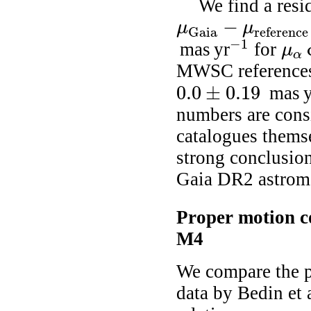
We find a resi
−
μ
μ
Gaia
reference
μ
Gaia
-
μ
reference
=
0.51
±
0.17
−
1
mas yr
for
μ
-
1
μ
α
cos
α
MWSC references
0.0
±
0.19
mas y
0.0
±
0.19
numbers are consi
catalogues themse
strong conclusion
Gaia DR2 astrome
Proper motion c
M4
We compare the p
data by
Bedin
et 