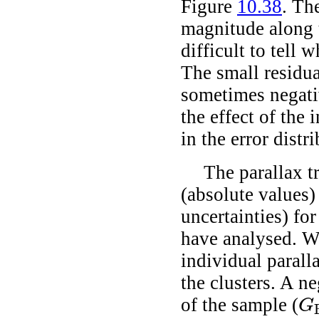
Figure
10.38
. Th
magnitude along t
difficult to tell 
The small residua
sometimes negativ
the effect of the 
in the error distr
The parallax t
(absolute values)
uncertainties) for
have analysed. We
individual paralla
the clusters. A ne
of the sample (
G
G
B