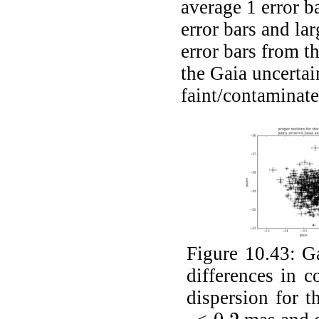
average 1 error b
error bars and la
error bars from t
the Gaia uncertai
faint/contaminate
Figure 10.43:
Ga
differences in 
dispersion for t