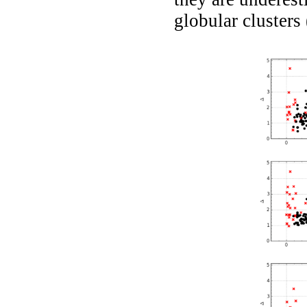
globular clusters