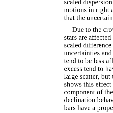
scaled dispersion 
motions in right 
that the uncertain
Due to the cro
stars are affecte
scaled difference
uncertainties and
tend to be less af
excess tend to ha
large scatter, but
shows this effect
component of the
declination behav
bars have a prope