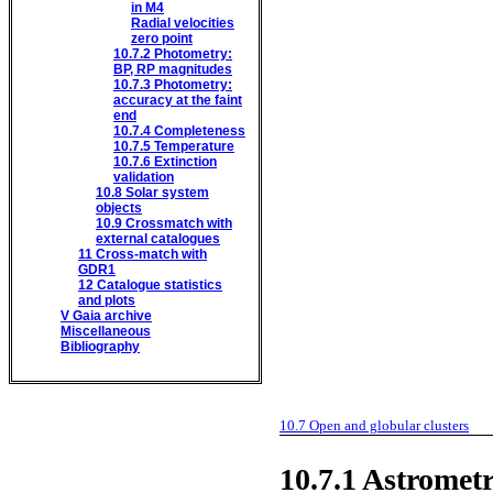
in M4
Radial velocities
zero point
10.7.2
Photometry:
BP, RP magnitudes
10.7.3
Photometry:
accuracy at the faint
end
10.7.4
Completeness
10.7.5
Temperature
10.7.6
Extinction
validation
10.8
Solar system
objects
10.9
Crossmatch with
external catalogues
11
Cross-match with
GDR1
12
Catalogue statistics
and plots
V
Gaia archive
Miscellaneous
Bibliography
10.7
Open and globular clusters
10.7.1
Astromet