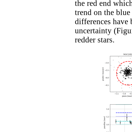
the red end which
trend on the blue 
differences have 
uncertainty (Fig
redder stars.