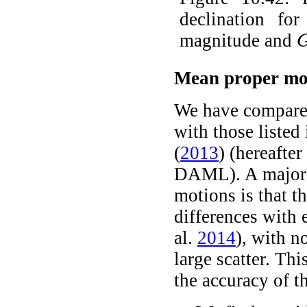
declination f
magnitude and
G
Mean proper mot
We have compared
with those listed
(
2013
)
(hereafte
DAML). A major i
motions is that t
differences with 
al.
2014
)
, with n
large scatter. Thi
the accuracy of 