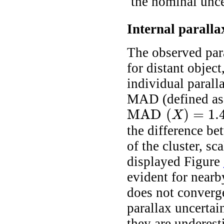
the nominal unce
Internal paralla
The observed para
for distant objec
individual paral
MAD (defined as
MAD
(
)
=
1.
X
MAD
(
X
)
=
1.4826
×
median
(
|
X
i
the difference be
of the cluster, sc
displayed Figure
evident for nearb
does not converge 
parallax uncertai
they are underest