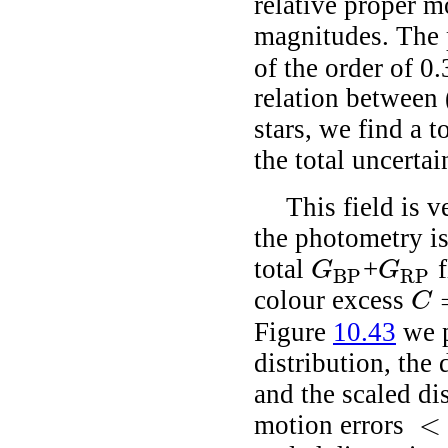
relative proper m
magnitudes. The 
of the order of 0
relation between 
stars, we find a t
the total uncerta
This field is 
the photometry i
total
+
f
G
G
BP
RP
G
BP
G
RP
colour excess
C
C
=
Figure
10.43
we p
distribution, the
and the scaled di
<
motion errors
<
0.2