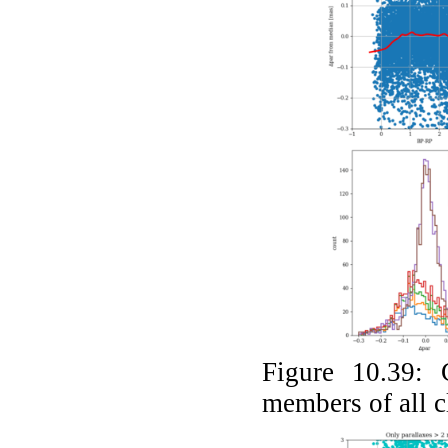
Figure 10.39:
members of all c