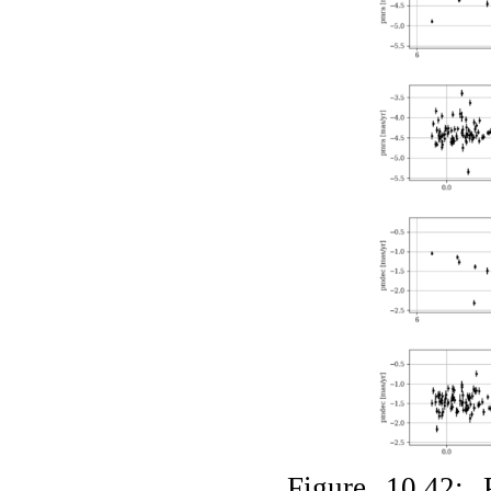
Figure 10.42: