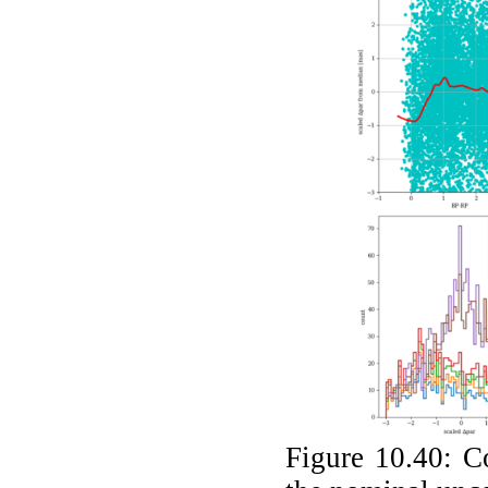
Figure 10.40:
C