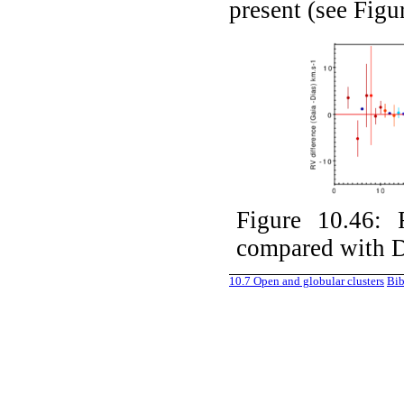
present (see Fig
Figure 10.46:
compared with D
10.7
Open and globular clusters
Bib