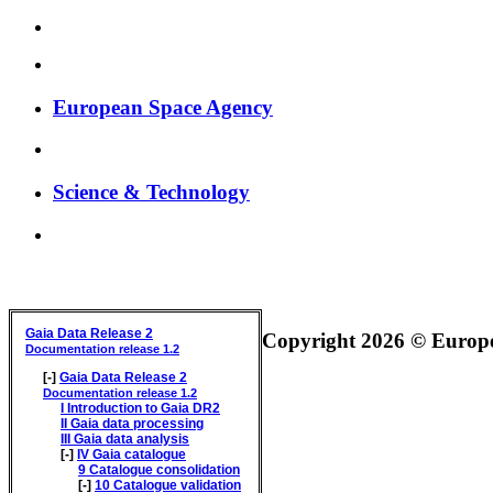
European Space Agency
Science & Technology
GAIA DATA RELEASE DOCUMENTATION
Gaia Data Release 2
Copyright 2026 © Europea
Documentation release 1.2
[-]
Gaia Data Release 2
Documentation release 1.2
I
Introduction to Gaia DR2
II
Gaia data processing
III
Gaia data analysis
[-]
IV
Gaia catalogue
9
Catalogue consolidation
[-]
10
Catalogue validation