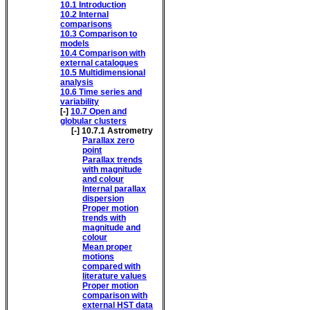
10.1
Introduction
10.2
Internal
comparisons
10.3
Comparison to
models
10.4
Comparison with
external catalogues
10.5
Multidimensional
analysis
10.6
Time series and
variability
[-]
10.7
Open and
globular clusters
[-]
10.7.1
Astrometry
Parallax zero
point
Parallax trends
with magnitude
and colour
Internal parallax
dispersion
Proper motion
trends with
magnitude and
colour
Mean proper
motions
compared with
literature values
Proper motion
comparison with
external HST data