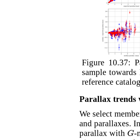
Figure 10.37:
P
sample towards
reference catalo
Parallax trends
We select member
and parallaxes. I
parallax with
-
G
G