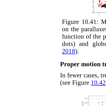
Figure 10.41:
M
on the parallaxe
function of the p
dots) and glob
2018
)
.
Proper motion t
In fewer cases, t
(see Figure
10.42