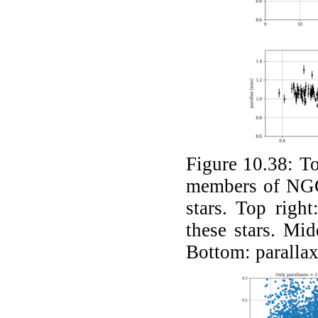
Figure 10.38:
To
members of NGC
stars. Top right
these stars. Mid
Bottom: parallax