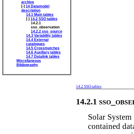
archive
[-]
14
Datamodel
description
14.1
Main tables
[-]
14.2
SSO tables
14.2.1
sso_observation
14.2.2
sso_source
14.3
Variability tables
14.4
External
catalogues
14.5
Crossmatches
14.6
Auxiliary tables
14.7
Datalink tables
Miscellaneous
Bibliography
14.2
SSO tables
sso_obse
14.2.1
Solar System 
contained data