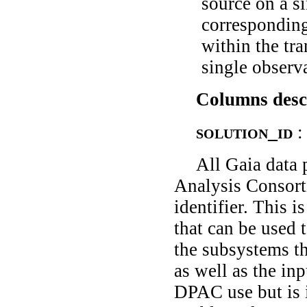
source on a s
corresponding
within the tra
single observa
Columns desc
solution_id
:
All Gaia data 
Analysis Consort
identifier. This i
that can be used 
the subsystems th
as well as the inp
DPAC use but is i