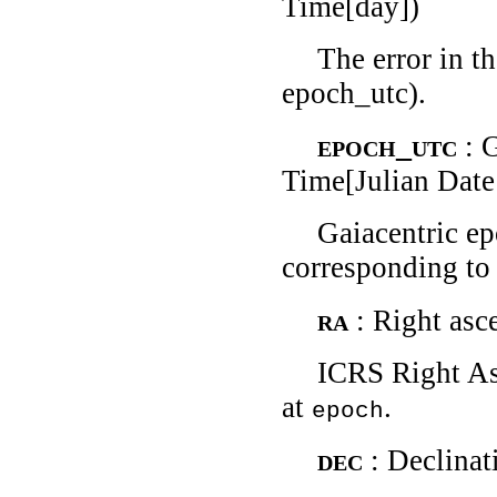
Time[day])
The error in t
epoch_utc).
epoch_utc
: 
Time[Julian Date
Gaiacentric e
corresponding to 
ra
: Right asc
ICRS Right As
at
.
epoch
dec
: Declinat