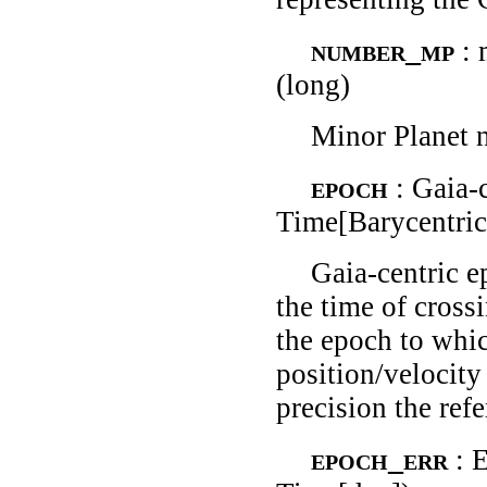
number_mp
:
(long)
Minor Planet 
epoch
: Gaia-
Time[Barycentric
Gaia-centric 
the time of crossi
the epoch to whic
position/velocity
precision the ref
epoch_err
: 