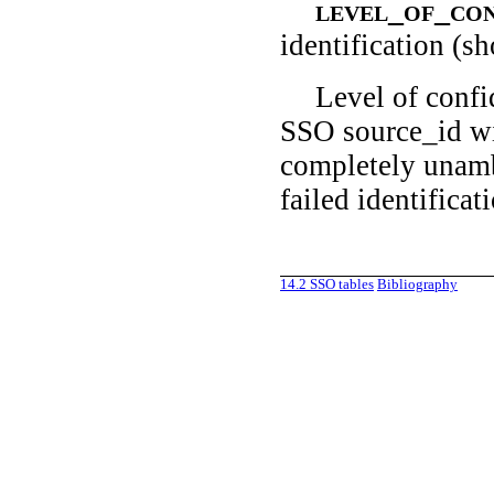
level_of_co
identification (s
Level of confi
SSO source_id wit
completely unamb
failed identificat
14.2
SSO tables
Bibliography