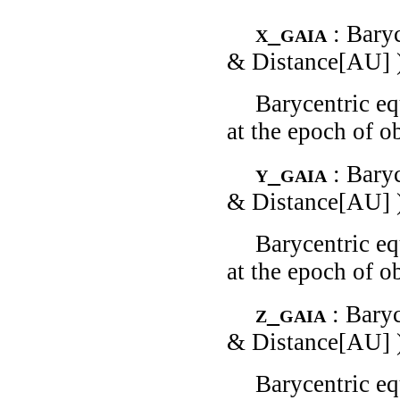
x_gaia
: Bary
& Distance[AU] 
Barycentric eq
at the epoch of o
y_gaia
: Bary
& Distance[AU] 
Barycentric eq
at the epoch of o
z_gaia
: Bary
& Distance[AU] 
Barycentric eq