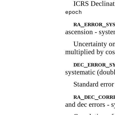
ICRS Declinati
epoch
ra_error_sy
ascension - syst
Uncertainty on
multiplied by cos
dec_error_s
systematic (doub
Standard error
ra_dec_corr
and dec errors - 