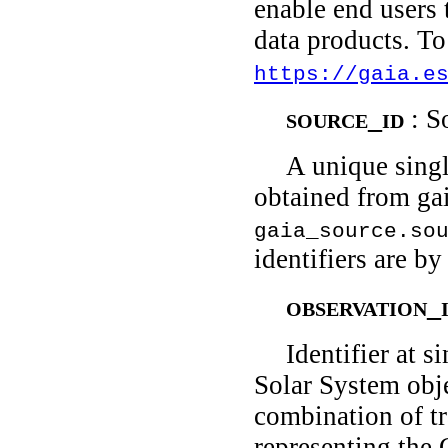
enable end users
data products. To
https://gaia.e
source_id
: S
A unique singl
obtained from gai
gaia_source.so
identifiers are b
observation_
Identifier at 
Solar System obje
combination of t
representing the 