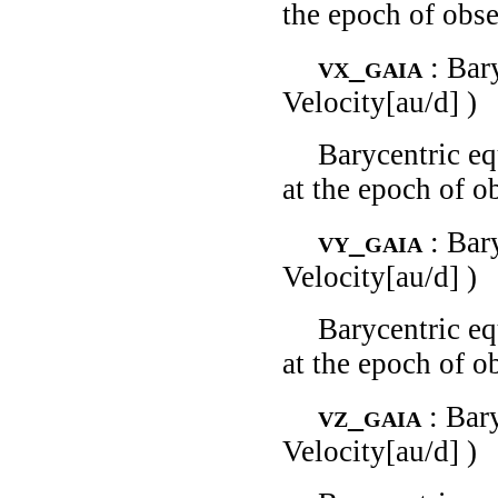
the epoch of obse
vx_gaia
: Bar
Velocity[au/d] )
Barycentric eq
at the epoch of o
vy_gaia
: Bar
Velocity[au/d] )
Barycentric eq
at the epoch of o
vz_gaia
: Bar
Velocity[au/d] )