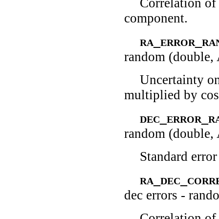
Correlation of
component.
ra_error_r
random (double,
Uncertainty o
multiplied by cos
dec_error_
random (double,
Standard error
ra_dec_corr
dec errors - rand
Correlation o