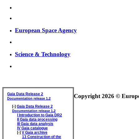
European Space Agency
Science & Technology
GAIA DATA RELEASE DOCUMENTATION
Gaia Data Release 2
Copyright 2026 © Europea
Documentation release 1.2
[-]
Gaia Data Release 2
Documentation release 1.2
I
Introduction to Gaia DR2
II
Gaia data processing
III
Gaia data analysis
IV
Gaia catalogue
[-]
V
Gaia archive
13
Construction of the