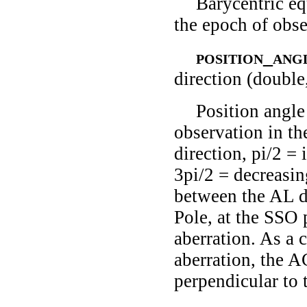
Barycentric eq
the epoch of obse
position_ang
direction (double
Position angle
observation in th
direction, pi/2 = 
3pi/2 = decreasing
between the AL di
Pole, at the SSO 
aberration. As a 
aberration, the AC
perpendicular to 