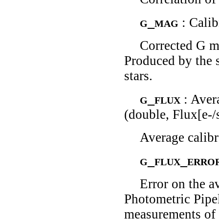
g_mag
: Cali
Corrected G ma
Produced by the 
stars.
g_flux
: Aver
(double, Flux[e-/
Average calibra
g_flux_erro
Error on the a
Photometric Pipe
measurements of t