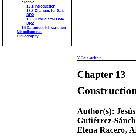
archive
13.1
Introduction
13.2
Changes for Gaia
DR2
13.3
Tutorials for Gaia
DR2
14
Datamodel description
Miscellaneous
Bibliography
V
Gaia archive
Chapter 13
Construction
Author(s): Jesú
Gutiérrez-Sánch
Elena Racero, A