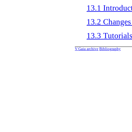
13.1
Introduc
13.2
Changes
13.3
Tutorial
V
Gaia archive
Bibliography