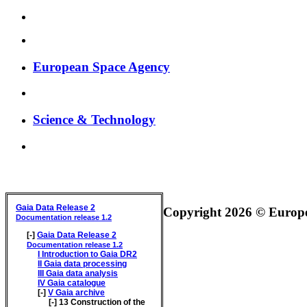
European Space Agency
Science & Technology
GAIA DATA RELEASE DOCUMENTATION
Gaia Data Release 2
Copyright 2026 © Europea
Documentation release 1.2
[-]
Gaia Data Release 2
Documentation release 1.2
I
Introduction to Gaia DR2
II
Gaia data processing
III
Gaia data analysis
IV
Gaia catalogue
[-]
V
Gaia archive
[-]
13
Construction of the