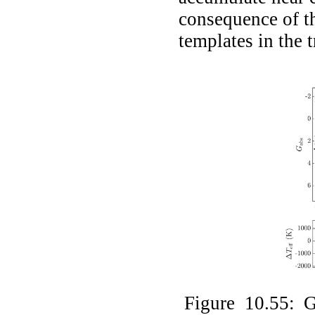
consequence of t
templates in the t
Figure 10.55: