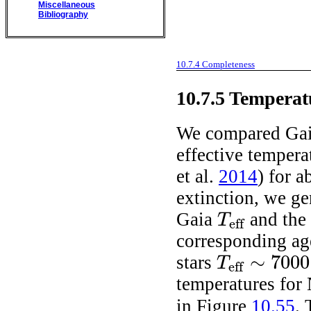
Miscellaneous
Bibliography
10.7.4
Completeness
10.7.5
Temperat
We compared Gai
effective temper
et al.
2014
)
for ab
extinction, we g
Gaia
and the 
T
eff
T
eff
corresponding a
∼
7000
stars
T
eff
T
eff
∼
7000
-
8000
K
temperatures for
in Figure
10.55
. 