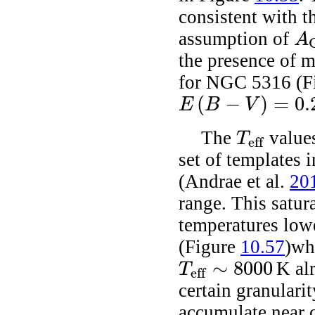
consistent with t
assumption of
A
A
G
the presence of m
for NGC 5316 (F
(
−
)
=
0.
E
B
V
E
(
B
-
V
)
=
0.29
The
values
T
eff
T
eff
set of templates 
(Andrae
et al.
20
range. This satura
temperatures low
(Figure
10.57
)wh
∼
8000
K alr
T
eff
T
eff
∼
8000
certain granularit
accumulate near c