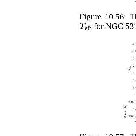
Figure 10.56:
T
for NGC 53
T
eff
T
eff