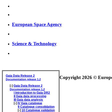
European Space Agency
Science & Technology
GAIA DATA RELEASE DOCUMENTATION
Gaia Data Release 2
Copyright 2026 © Europea
Documentation release 1.2
[-]
Gaia Data Release 2
Documentation release 1.2
I
Introduction to Gaia DR2
II
Gaia data processing
III
Gaia data analysis
[-]
IV
Gaia catalogue
9
Catalogue consolidation
[-]
10
Catalogue validation