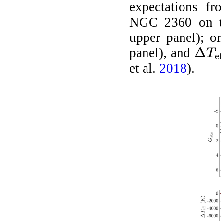
expectations f
NGC 2360 on 
upper panel); o
Δ
panel), and
T
e
Δ
T
eff
et al.
2018
)
.