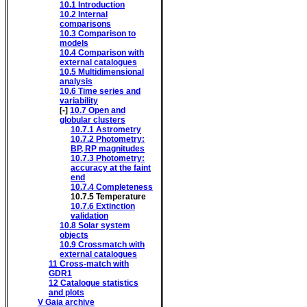
10.1
Introduction
10.2
Internal
comparisons
10.3
Comparison to
models
10.4
Comparison with
external catalogues
10.5
Multidimensional
analysis
10.6
Time series and
variability
[-]
10.7
Open and
globular clusters
10.7.1
Astrometry
10.7.2
Photometry:
BP, RP magnitudes
10.7.3
Photometry:
accuracy at the faint
end
10.7.4
Completeness
10.7.5
Temperature
10.7.6
Extinction
validation
10.8
Solar system
objects
10.9
Crossmatch with
external catalogues
11
Cross-match with
GDR1
12
Catalogue statistics
and plots
V
Gaia archive