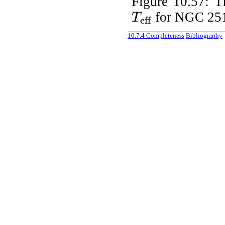
Figure 10.57:
T
for NGC 25
T
eff
T
eff
10.7.4
Completeness
Bibliography