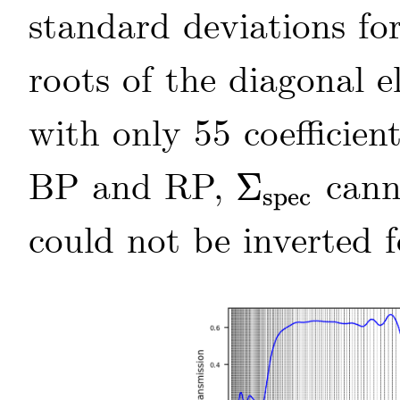
standard deviations for
roots of the diagonal 
with only 55 coefficie
BP and RP,
canno
Σ
spec
Σ
spec
could not be inverted 