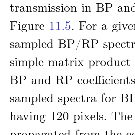
transmission in BP and
Figure
11.5
. For a give
sampled BP/RP spec
simple matrix product
BP and RP coefficients
sampled spectra for BP
having 120 pixels. The 
propagated from the co