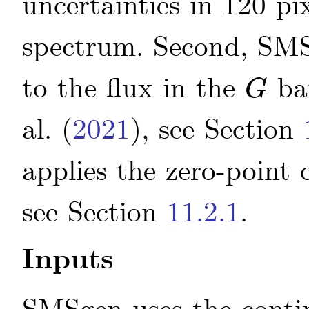
uncertainties in 120 p
spectrum. Second, SMSg
to the flux in the
ba
G
G
al.
(
2021
)
, see Section
applies the zero-point 
see Section
11.2.1
.
Inputs