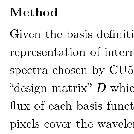
Method
Given the basis definit
representation of inte
spectra chosen by CU
“design matrix”
whic
D
D
flux of each basis funct
pixels cover the wavel