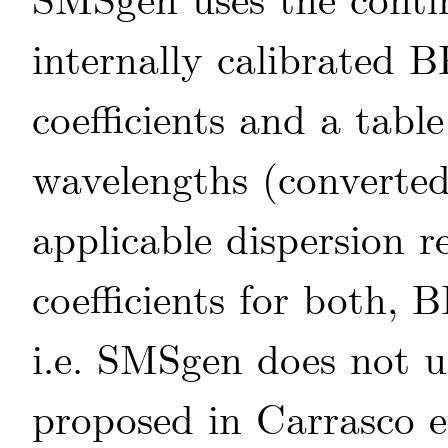
SMSgen uses the contin
internally calibrated 
coefficients and a table
wavelengths (converted
applicable dispersion r
coefficients for both, 
i.e. SMSgen does not u
proposed in
Carrasco
e