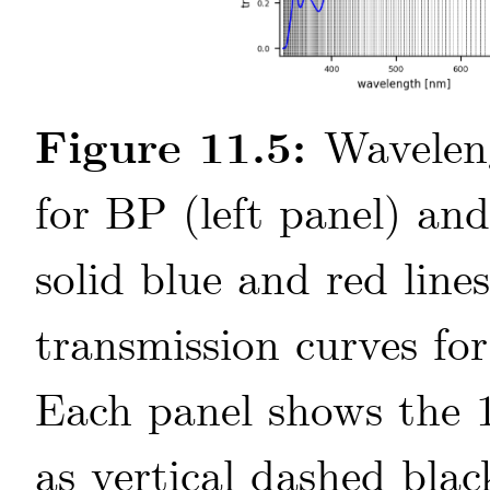
Figure 11.5:
Wavelen
for BP (left panel) an
solid blue and red lin
transmission curves fo
Each panel shows the 1
as vertical dashed blac