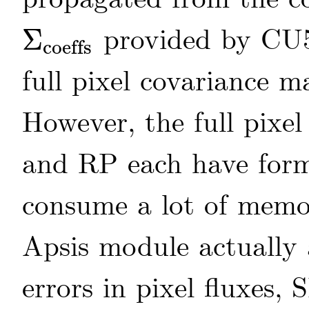
provided by CU
Σ
coeffs
Σ
coeffs
full pixel covariance m
However, the full pixe
and RP each have for
consume a lot of memo
Apsis module actually 
errors in pixel fluxes,