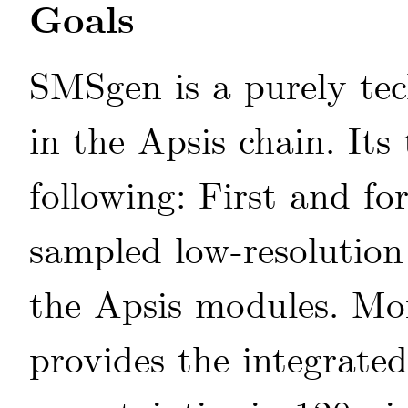
Goals
SMSgen is a purely tec
in the Apsis chain. Its
following: First and f
sampled low-resolutio
the Apsis modules. Mor
provides the integrated