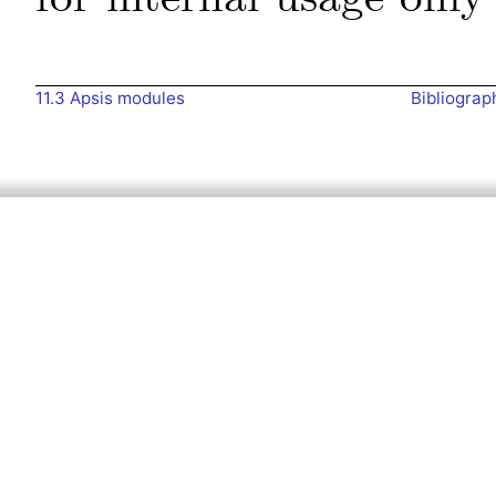
11.3
Apsis modules
Bibliograp