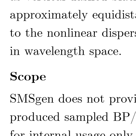
approximately equidist
to the nonlinear disper
in wavelength space.
Scope
SMSgen does not provi
produced sampled BP/R
for internal usage only