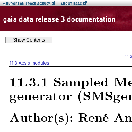
→
EUROPEAN SPACE AGENCY
ABOUT ESAC
gaia data release 3 documentation
Show
Contents
11.
11.3
Apsis modules
11.3.1
Sampled Me
generator (SMSge
Author(s): René An