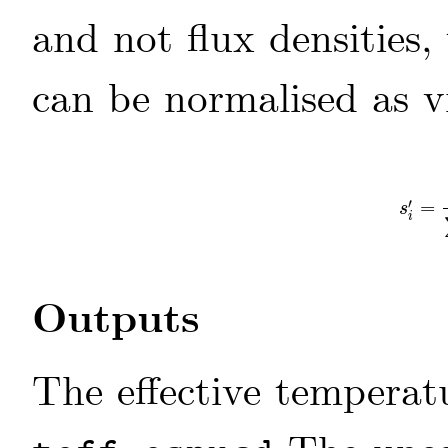
and not flux densities,
can be normalised as 
′
=
s
i
′
=
s
i
s
i
Outputs
The effective tempera