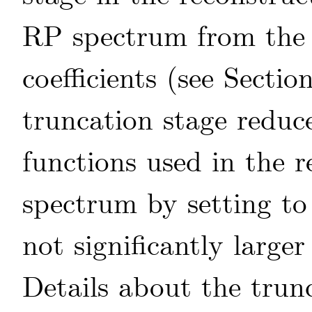
RP spectrum from the 
coefficients (see Sectio
truncation stage reduc
functions used in the r
spectrum by setting to 
not significantly larger
Details about the trun