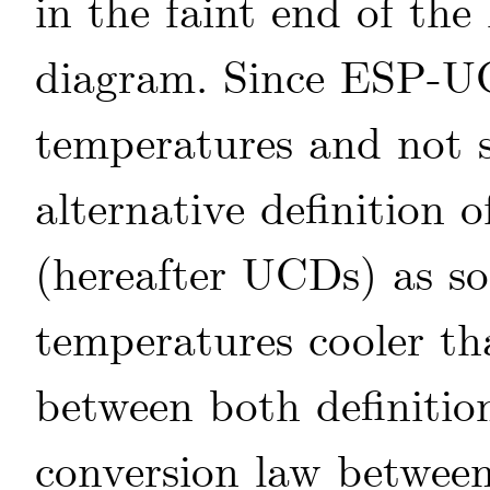
in the faint end of th
diagram. Since ESP-UC
temperatures and not s
alternative definition 
(hereafter UCDs) as sou
temperatures cooler t
between both definiti
conversion law between