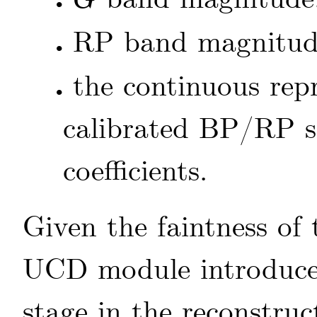
G
•
G
RP band magnitu
•
the continuous repr
•
calibrated BP/RP s
coefficients.
Given the faintness of
UCD module introduces 
stage in the reconstru