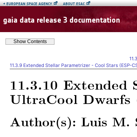
→
EUROPEAN SPACE AGENCY
ABOUT ESAC
gaia data release 3 documentation
Show
Contents
11.
11.3.9
Extended Stellar Parametrizer - Cool Stars (ESP-C
11.3.10
Extended S
UltraCool Dwarf
Author(s): Luis M. 