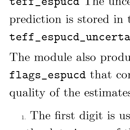
The unce
teff_espucd
prediction is stored in 
teff_espucd_uncert
The module also produc
that con
flags_espucd
quality of the estimate
The first digit is 
1.