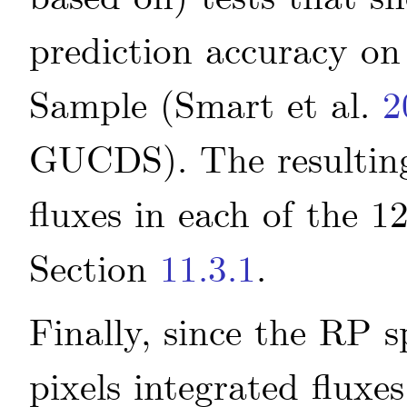
prediction accuracy o
Sample
(Smart
et al.
2
GUCDS)
. The resulti
fluxes in each of the 1
Section
11.3.1
.
Finally, since the RP s
pixels integrated fluxe