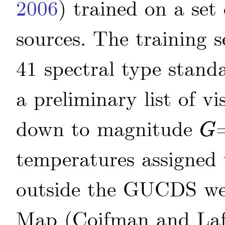
2006
)
trained on a set 
sources. The training 
41 spectral type stan
a preliminary list of v
down to magnitude
G
G
temperatures assigned 
outside the GUCDS wer
Map
(Coifman and La