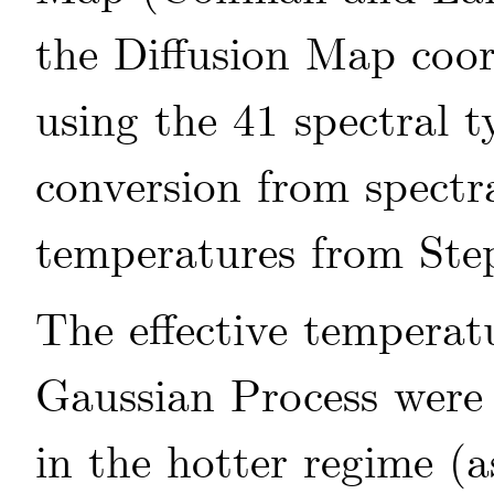
the Diffusion Map coor
using the 41 spectral 
conversion from spectra
temperatures from
Ste
The effective temperat
Gaussian Process were
in the hotter regime (