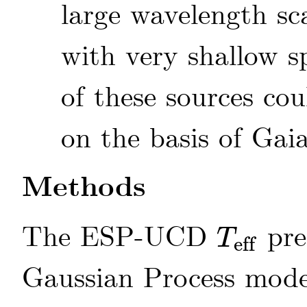
large wavelength sc
with very shallow s
of these sources cou
on the basis of Gai
Methods
The ESP-UCD
pre
T
eff
T
eff
Gaussian Process mod