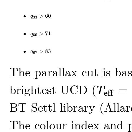
•
>
60
q
33
>
60
q
33
•
>
71
q
50
>
71
q
50
•
>
83
q
67
>
83
q
67
The parallax cut is bas
brightest UCD (
= 
T
eff
T
eff
BT Settl library
(Allar
The colour index and p