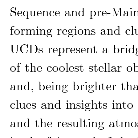
Sequence and pre-Main
forming regions and clu
UCDs represent a bridg
of the coolest stellar 
and, being brighter tha
clues and insights int
and the resulting atmo