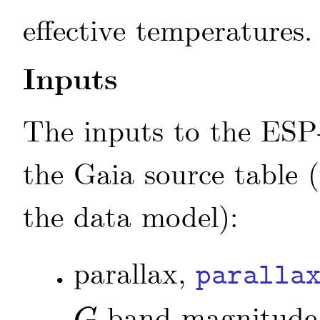
effective temperatures.
Inputs
The inputs to the ESP
the Gaia source table (
the data model):
parallax,
paralla
•
band magnitude