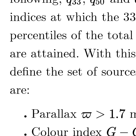
33
50
q
33
q
50
indices at which the 3
percentiles of the tota
are attained. With this 
define the set of sou
are:
Parallax
>
1.7
m
ϖ
•
ϖ
>
1.7
Colour index
−
G
•
G
-
G
RP