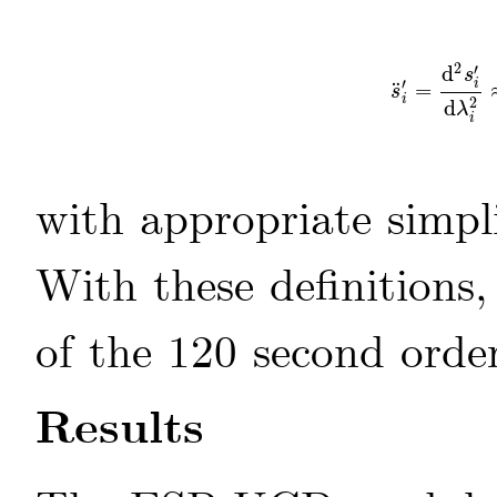
2
′
d
s
′
i
¨
=
s
¨
i
′
=
d
2
s
i
′
d
s
i
2
d
λ
i
with appropriate simpli
With these definitions
of the 120 second order
Results