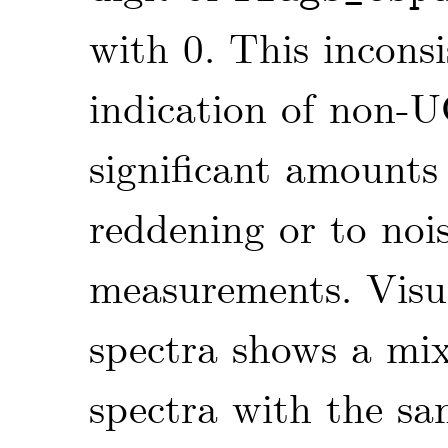
with 0. This incons
indication of non-U
significant amounts
reddening or to nois
measurements. Visu
spectra shows a mi
spectra with the sa