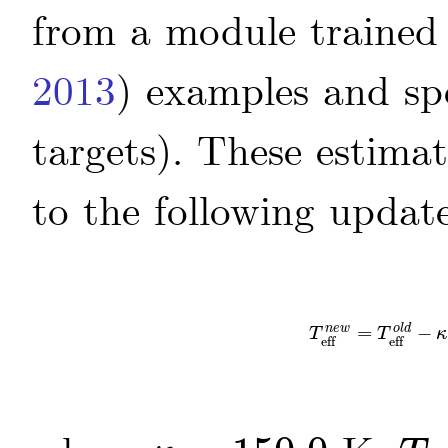
from a module trained
2013
)
examples and sp
targets). These estima
to the following updat
=
−
T
eff
n
e
w
=
T
eff
o
l
n
e
w
o
l
d
T
T
κ
eff
eff