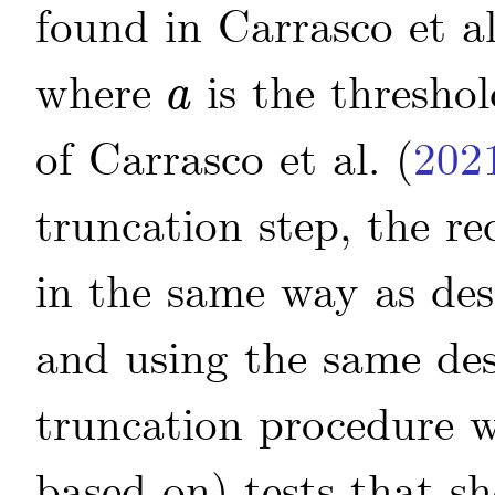
found in
Carrasco
et al
where
is the threshol
a
a
of
Carrasco
et al.
(
202
truncation step, the re
in the same way as des
and using the same de
truncation procedure w
based on) tests that 