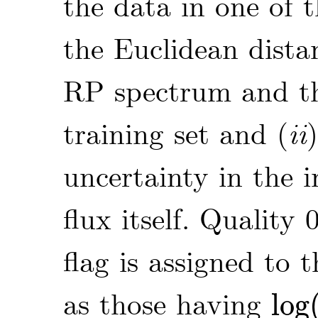
the data in one of t
the Euclidean dist
RP spectrum and the
training set and (
ii
uncertainty in the 
flux itself. Quality 0
flag is assigned to 
as those having
log
log
(
d
T