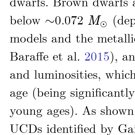
dwarfs. Brown dwarfs a
below
∼
0.072
(dep
M
⊙
∼
M
⊙
models and the metallic
Baraffe
et al.
2015
)
, a
and luminosities, whic
age (being significant
young ages). As shown 
UCDs identified by Ga