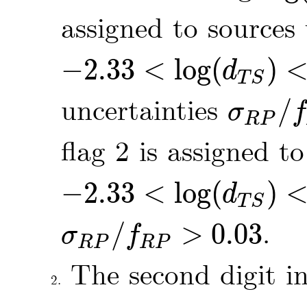
assigned to sources
−
2.33
<
log
(
)
d
-
2.33
<
log
(
d
T
S
)
<
-
2.05
T
S
uncertainties
/
σ
f
σ
R
P
/
f
R
P
≤
0.
R
P
flag 2 is assigned t
−
2.33
<
log
(
)
d
-
2.33
<
log
(
d
T
S
)
<
-
2.05
T
S
/
>
0.03
.
σ
f
σ
R
P
/
f
R
P
>
0.03
R
P
R
P
The second digit i
2.