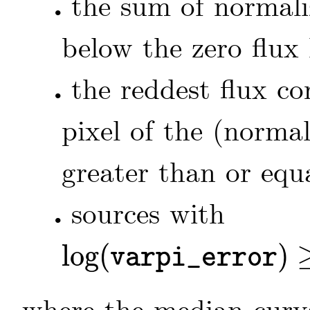
the sum of normal
•
below the zero flux 
the reddest flux c
•
pixel of the (norma
greater than or equa
sources with
•
log
(
)
varpi_error
log
(
varpi_error
)
≥
-
0.8
+
1.3
⋅
log
(
𝚟𝚊𝚛𝚙𝚒
)