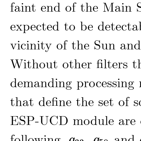
faint end of the Main 
expected to be detectab
vicinity of the Sun a
Without other filters 
demanding processing r
that define the set of 
ESP-UCD module are de
following,
,
and
q
q