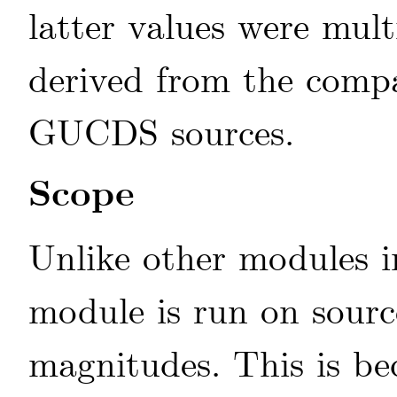
latter values were mult
derived from the compa
GUCDS sources.
Scope
Unlike other modules 
module is run on sourc
magnitudes. This is b