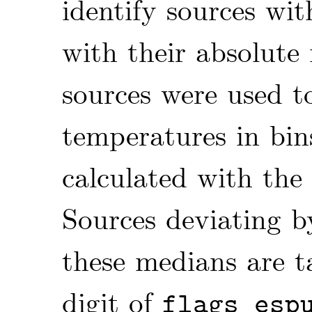
identify sources wi
with their absolute
sources were used to
temperatures in bin
calculated with the 
Sources deviating 
these medians are t
digit of
flags_esp