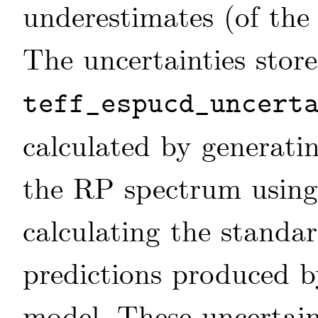
underestimates (of the 
The uncertainties store
teff_espucd_uncert
calculated by generati
the RP spectrum using 
calculating the standa
predictions produced b