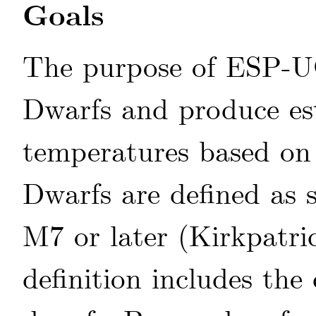
Goals
The purpose of ESP-UC
Dwarfs and produce esti
temperatures based on 
Dwarfs are defined as 
M7 or later
(Kirkpatri
definition includes the