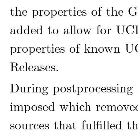
the properties of the
added to allow for UC
properties of known U
Releases.
During postprocessing a
imposed which remove
sources that fulfilled th