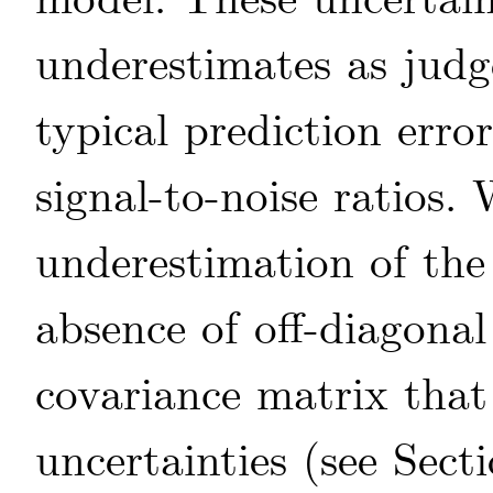
model. These uncertaint
underestimates as jud
typical prediction erro
signal-to-noise ratios.
underestimation of the 
absence of off-diagona
covariance matrix that 
uncertainties (see Sect