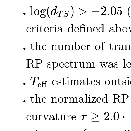
log
(
)
>
−
2.05
(
d
•
log
(
d
T
S
)
>
-
2.05
T
S
criteria defined abo
the number of tran
•
RP spectrum was le
estimates outs
T
eff
•
T
eff
the normalized RP
•
curvature
≥
2.0
⋅
τ
τ
≥
2.0
⋅
10
-
5