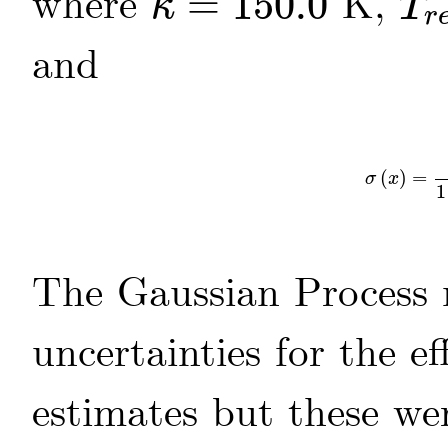
where
=
150.0
K,
κ
T
κ
=
150.0
T
r
e
f
=
r
and
(
)
=
σ
(
x
)
=
1
σ
x
1
The Gaussian Process 
uncertainties for the e
estimates but these we