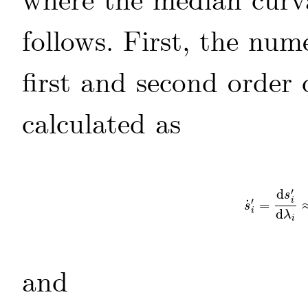
where the median curva
follows. First, the nu
first and second order 
calculated as
′
d
s
′
i
˙
=
s
˙
i
′
=
d
s
i
′
d
λ
i
s
i
d
λ
i
and