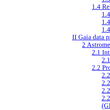
1.4
Re
1.
1.
1.
II
Gaia data p
2
Astromet
2.1
In
2.
2.2
Pr
2.
2.
2.
2.
(G