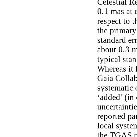
Celestial R
0.1
mas at e
0.1
respect to 
the primary 
standard err
0.3
about
ma
0.3
typical sta
Whereas it 
Gaia Collab
systematic
‘added’ (in 
uncertainti
reported pa
local system
the TGAS pa