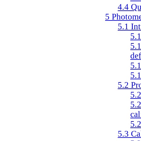
4.4
Qu
5
Photome
5.1
In
5.
5.
def
5.
5.
5.2
Pr
5.
5.
cal
5.
5.3
Ca