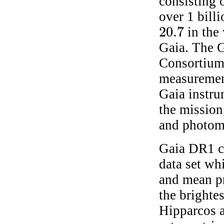
consisting 
over 1 bill
20.7
in the
20.7
Gaia. The G
Consortium
measurement
Gaia instru
the mission
and photome
Gaia DR1 co
data set wh
and mean pr
the brighte
Hipparcos a