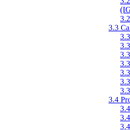
3.
(I
3.
3.3
Ca
3.
3.
3.
3.
3.
3.
3.
3.4
Pr
3.
3.
3.