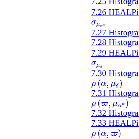
7.25
Histogr
7.26
HEALPix 
σ
σ
μ
α
*
μ
*
α
7.27
Histogr
7.28
Histogr
7.29
HEALPix 
σ
σ
μ
δ
μ
δ
7.30
Histogr
(
,
)
ρ
α
μ
ρ
(
α
,
μ
δ
)
δ
7.31
Histogr
(
,
)
ρ
ϖ
μ
ρ
(
ϖ
,
μ
α
*
)
*
α
7.32
Histogr
7.33
HEALPix 
(
,
)
ρ
α
ϖ
ρ
(
α
,
ϖ
)