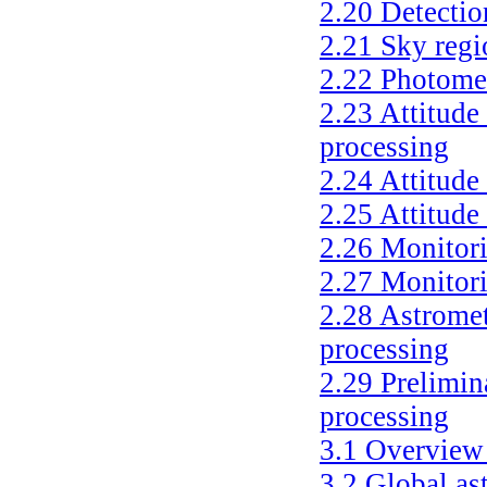
2.20
Detectio
2.21
Sky regi
2.22
Photomet
2.23
Attitude
processing
2.24
Attitude
2.25
Attitude 
2.26
Monitori
2.27
Monitori
2.28
Astromet
processing
2.29
Prelimin
processing
3.1
Overview 
3.2
Global as