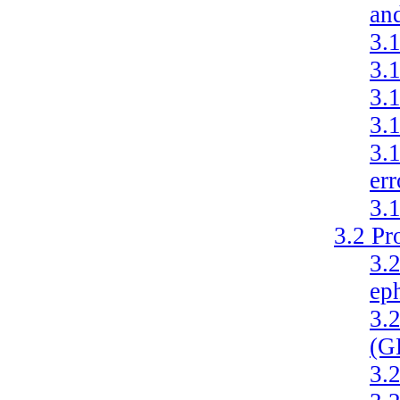
and
3.
3.
3.
3.
3.
er
3.
3.2
Pr
3.
ep
3.
(G
3.