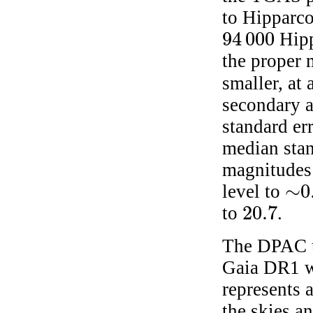
to Hipparco
94 000
Hipp
94 000
the proper 
smaller, at
secondary as
standard er
median sta
magnitudes 
∼
0
level to
∼
0.
20.7
to
.
20.7
The DPAC u
Gaia DR1 wh
represents 
the skies an