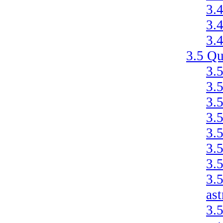
3.
3.
3.
3.5
Qu
3.
3.
3.
3.
3.
3.
3.
3.
as
3.