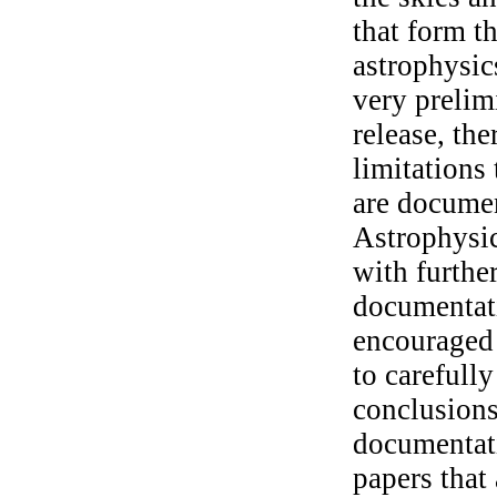
that form t
astrophysic
very prelimi
release, th
limitations 
are docume
Astrophysi
with furthe
documentati
encouraged 
to carefull
conclusions
documentat
papers that