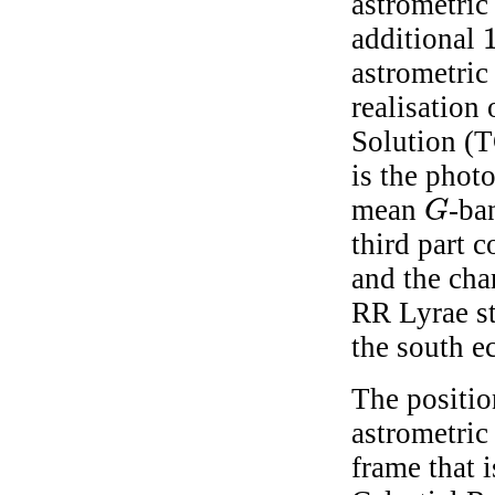
astrometric 
additional
1
astrometric
realisation
Solution (
is the phot
mean
-ba
G
G
third part c
and the cha
RR Lyrae st
the south ec
The positio
astrometric 
frame that i