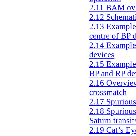
2.11
BAM ov
2.12
Schemati
2.13
Examples
centre of BP 
2.14
Examples
devices
2.15
Examples
BP and RP de
2.16
Overview
crossmatch
2.17
Spurious
2.18
Spurious
Saturn transit
2.19
Cat’s Ey