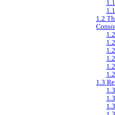
1.
1.
1.2
Th
Conso
1.
1.
1.
1.
1.
1.
1.3
Re
1.
1.
1.
1.