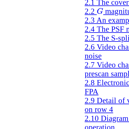
2.1
The cover
2.2
magnitu
G
G
2.3
An exampl
2.4
The PSF 
2.5
The S-spl
2.6
Video chai
noise
2.7
Video cha
prescan sampl
2.8
Electronic
FPA
2.9
Detail of 
on row 4
2.10
Diagram 
operation