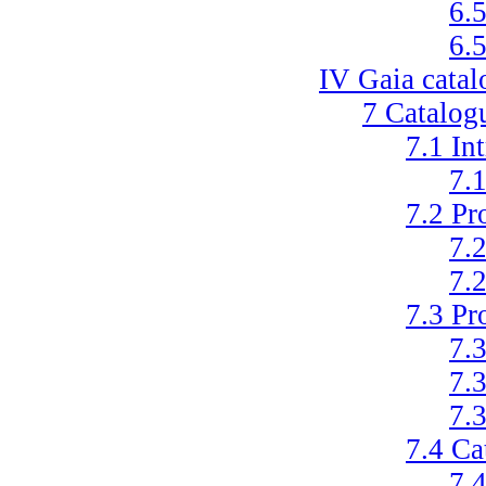
6.
6.
IV
Gaia catal
7
Catalogu
7.1
In
7.
7.2
Pr
7.
7.
7.3
Pr
7.
7.
7.
7.4
Ca
7.