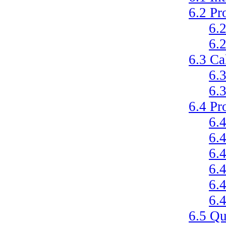
6.2
Pr
6.
6.
6.3
Ca
6.
6.
6.4
Pr
6.
6.
6.
6.
6.
6.
6.5
Qu