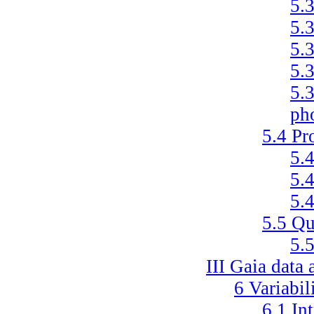
5.
5.
5.
5.
5.
ph
5.4
Pr
5.
5.
5.
5.5
Qu
5.
III
Gaia data 
6
Variabil
6.1
In