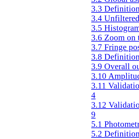
3.3
Definition
3.4
Unfiltere
3.5
Histogram
3.6
Zoom on t
3.7
Fringe po
3.8
Definition
3.9
Overall o
3.10
Amplitud
3.11
Validati
4
3.12
Validati
9
5.1
Photometr
5.2
Definitio