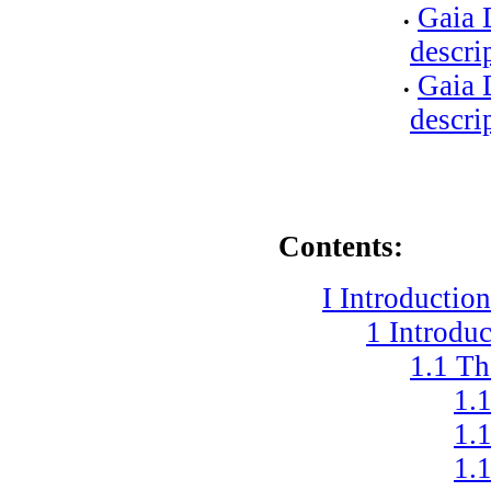
Gaia 
•
descri
Gaia 
•
descri
Contents:
I
Introductio
1
Introduc
1.1
Th
1.
1.
1.