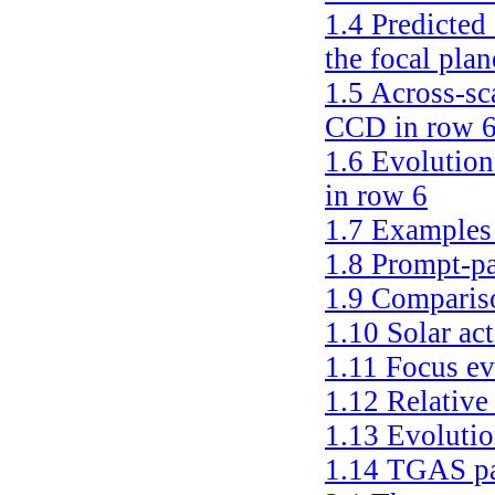
1.4
Predicted 
the focal plan
1.5
Across-sca
CCD in row 
1.6
Evolution
in row 6
1.7
Examples 
1.8
Prompt-pa
1.9
Compariso
1.10
Solar ac
1.11
Focus ev
1.12
Relative
1.13
Evolutio
1.14
TGAS pa