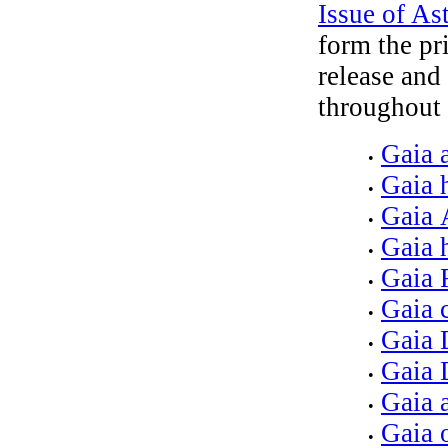
Issue of A
form the pr
release and
throughout 
Gaia 
•
Gaia 
•
Gaia 
•
Gaia 
•
Gaia
•
Gaia c
•
Gaia 
•
Gaia 
•
Gaia 
•
Gaia 
•