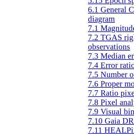
5.15
Epoch sp
6.1
General C
diagram
7.1
Magnitude
7.2
TGAS righ
observations
7.3
Median er
7.4
Error rati
7.5
Number of
7.6
Proper mo
7.7
Ratio pixe
7.8
Pixel anal
7.9
Visual bi
7.10
Gaia DR
7.11
HEALPix 