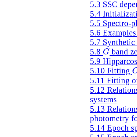
5.3
SSC depen
5.4
Initializa
5.5
Spectro-p
5.6
Examples 
5.7
Synthetic
5.8
band ze
G
G
5.9
Hipparcos
5.10
Fitting
G
5.11
Fitting 
5.12
Relation
systems
5.13
Relation
photometry fo
5.14
Epoch sp