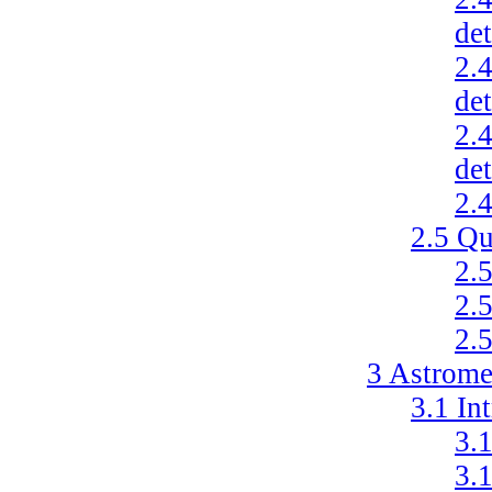
de
2.
de
2.
de
2.
2.5
Qu
2.
2.
2.
3
Astrome
3.1
In
3.
3.