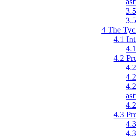
as
3.
3.
4
The Tyc
4.1
In
4.
4.2
Pr
4.
4.
4.
ast
4.
4.3
Pr
4.
4.