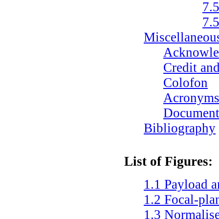
7.
7.
Miscellaneou
Acknowle
Credit and
Colofon
Acronym
Documenta
Bibliography
List of Figures:
1.1
Payload a
1.2
Focal-pla
1.3
Normalise