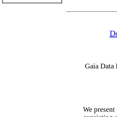
Do
Gaia Data 
We present 