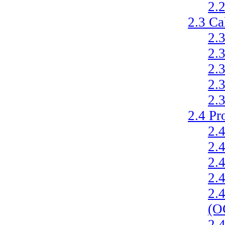
2.
2.3
Ca
2.
2.
2.
2.
2.
2.4
Pr
2.
2.
2.
2.
2.
(O
2.