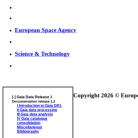
European Space Agency
Science & Technology
GAIA DATA RELEASE DOCUMENTATION
Copyright 2026 © Europea
[-]
Gaia Data Release 1
Documentation release 1.2
I
Introduction to Gaia DR1
II
Gaia data processing
III
Gaia data analysis
IV
Gaia catalogue
consolidation
Miscellaneous
Bibliography