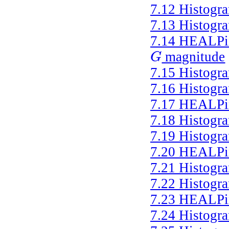
7.12
Histogr
7.13
Histogr
7.14
HEALPix 
magnitude
G
G
7.15
Histogr
7.16
Histogr
7.17
HEALPix 
7.18
Histogr
7.19
Histogr
7.20
HEALPix 
7.21
Histogr
7.22
Histogr
7.23
HEALPix 
7.24
Histogr