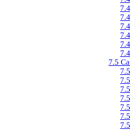
7.
7.
7.
7.
7.
7.
7.5
Ca
7.
7.
7.
7.
7.
7.
7.