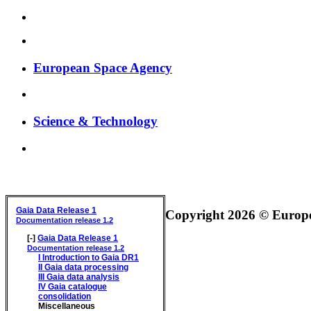
European Space Agency
Science & Technology
GAIA DATA RELEASE DOCUMENTATION
Gaia Data Release 1
Copyright 2026 © Europea
Documentation release 1.2
[-]
Gaia Data Release 1
Documentation release 1.2
I
Introduction to Gaia DR1
II
Gaia data processing
III
Gaia data analysis
IV
Gaia catalogue
consolidation
Miscellaneous