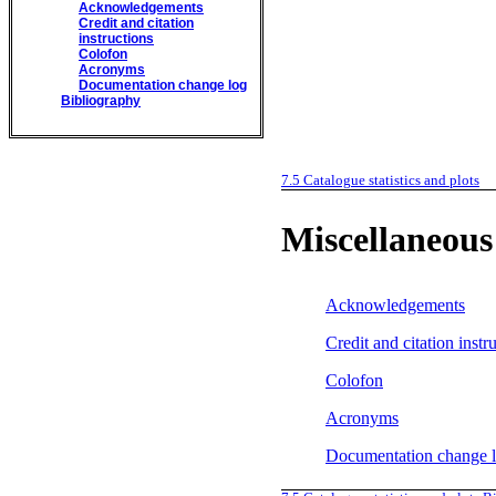
Acknowledgements
Credit and citation
instructions
Colofon
Acronyms
Documentation change log
Bibliography
7.5
Catalogue statistics and plots
Miscellaneous
Acknowledgements
Credit and citation instr
Colofon
Acronyms
Documentation change 