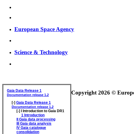
European Space Agency
Science & Technology
GAIA DATA RELEASE DOCUMENTATION
Gaia Data Release 1
Copyright 2026 © Europea
Documentation release 1.2
[-]
Gaia Data Release 1
Documentation release 1.2
[-]
I
Introduction to Gaia DR1
1
Introduction
II
Gaia data processing
III
Gaia data analysis
IV
Gaia catalogue
consolidation