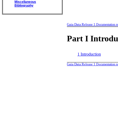
Miscellaneous
Bibliography
Gaia Data Release 1
Documentation re
Part I
Introdu
1
Introduction
Gaia Data Release 1
Documentation re