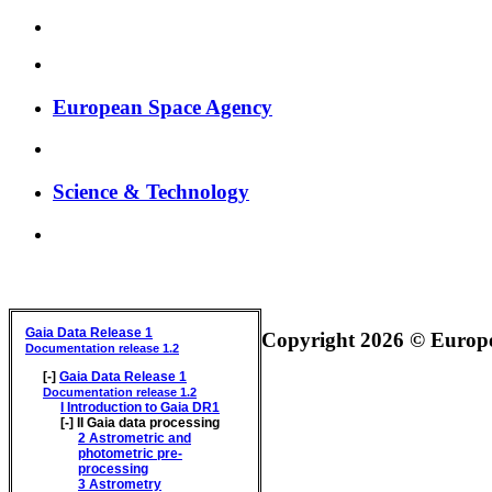
European Space Agency
Science & Technology
GAIA DATA RELEASE DOCUMENTATION
Gaia Data Release 1
Copyright 2026 © Europea
Documentation release 1.2
[-]
Gaia Data Release 1
Documentation release 1.2
I
Introduction to Gaia DR1
[-]
II
Gaia data processing
2
Astrometric and
photometric pre-
processing
3
Astrometry