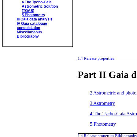
4
The Tycho-Gaia
Astrometric Solution
(TGAS)
5
Photometry
III
Gaia data analysis
IV
Gaia catalogue
consolidation
Miscellaneous
Bibliography
1.4
Release properties
Part II
Gaia d
2
Astrometric and photo
3
Astrometry
4
The Tycho-Gaia Astro
5
Photometry
1.4
Release properties
Bibliograph