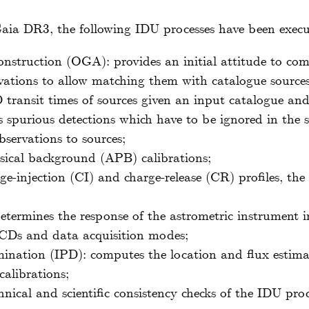
aia DR3, the following IDU processes have been execu
nstruction (OGA): provides an initial attitude to co
rvations to allow matching them with catalogue sources
 transit times of sources given an input catalogue and 
ags spurious detections which have to be ignored in the 
servations to sources;
ical background (APB) calibrations;
ge-injection (CI) and charge-release (CR) profiles, th
etermines the response of the astrometric instrument
 CCDs and data acquisition modes;
ination (IPD): computes the location and flux estima
calibrations;
hnical and scientific consistency checks of the IDU pro