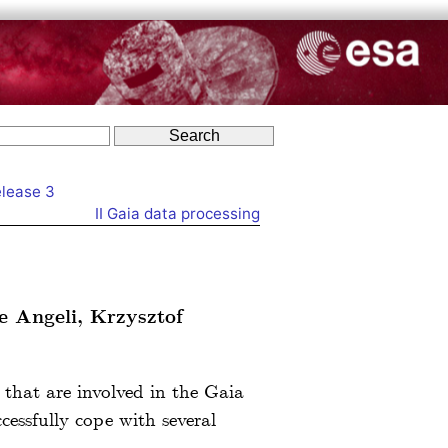
elease 3
II
Gaia data processing
e Angeli, Krzysztof
s that are involved in the Gaia
cessfully cope with several