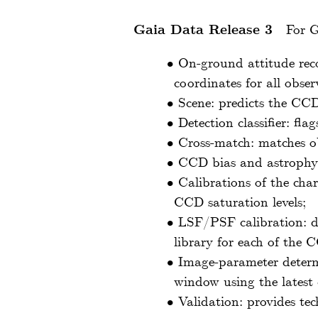
Gaia Data Release 3
For G
•
On-ground attitude reco
coordinates for all obse
•
Scene: predicts the CCD
•
Detection classifier: fl
•
Cross-match: matches ob
•
CCD bias and astrophys
•
Calibrations of the char
CCD saturation levels;
•
LSF/PSF calibration: d
library for each of the
•
Image-parameter determ
window using the latest 
•
Validation: provides tec