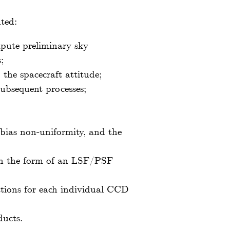
ted:
mpute preliminary sky
;
the spacecraft attitude;
subsequent processes;
e bias non-uniformity, and the
 in the form of an LSF/PSF
tions for each individual CCD
ducts.