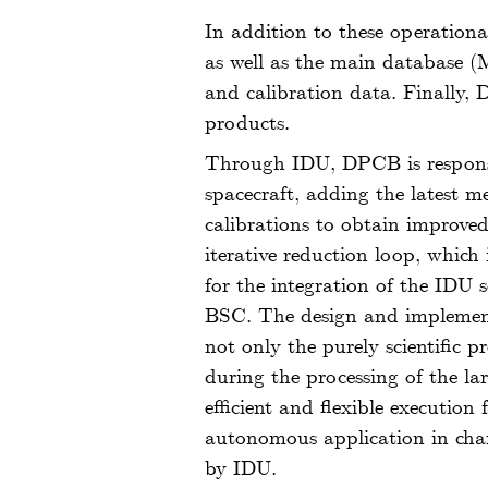
In addition to these operationa
as well as the main database 
and calibration data. Finally,
products.
Through IDU, DPCB is responsib
spacecraft, adding the latest 
calibrations to obtain improved 
iterative reduction loop, whic
for the integration of the IDU
BSC. The design and implementa
not only the purely scientific p
during the processing of the l
efficient and flexible execution
autonomous application in char
by IDU.