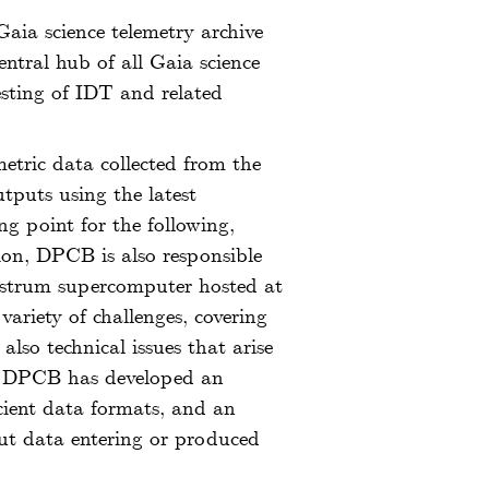
Gaia science telemetry archive
entral hub of all Gaia science
sting of IDT and related
etric data collected from the
tputs using the latest
ing point for the following,
tion, DPCB is also responsible
Nostrum supercomputer hosted at
riety of challenges, covering
lso technical issues that arise
ar, DPCB has developed an
icient data formats, and an
put data entering or produced