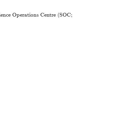
ience Operations Centre (SOC;