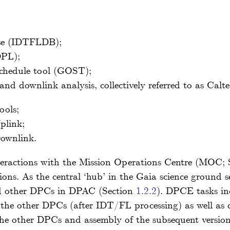
se (IDTFLDB);
DPL);
schedule tool (GOST);
and downlink analysis, collectively referred to as Cal
ools;
plink;
ownlink.
teractions with the Mission Operations Centre (MOC;
ions. As the central ‘hub’ in the Gaia science ground
d other DPCs in DPAC (Section
1.2.2
). DPCE tasks inc
he other DPCs (after IDT/FL processing) as well as di
the other DPCs and assembly of the subsequent versio