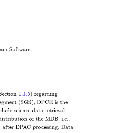
team Software:
 Section
1.1.5
) regarding
 segment (SGS), DPCE is the
lude science-data retrieval
stribution of the MDB, i.e.,
n after DPAC processing. Data