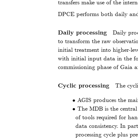
transfers make use of the inter
DPCE performs both daily and 
Daily processing
Daily pro
to transform the raw observatio
initial treatment into higher-le
with initial input data in the 
commissioning phase of Gaia an
Cyclic processing
The cycl
•
AGIS produces the main
•
The MDB is the central 
of tools required for ha
data consistency. In par
processing cycle plus pr