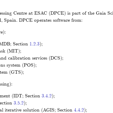
ssing Centre at ESAC (DPCE) is part of the Gaia Sc
, Spain. DPCE operates software from:
e):
(MDB; Section
1.2.3
);
ask (MIT);
nd calibration services (DCS);
ons system (POS);
stem (GTS);
sing):
atment (IDT; Section
3.4.2
);
Section
3.5.2
);
al iterative solution (AGIS; Section
4.4.2
);