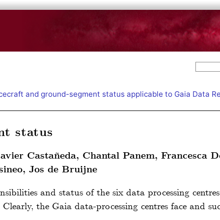
ecraft and ground-segment status applicable to Gaia Data R
t status
Javier Castañeda, Chantal Panem, Francesca D
ineo, Jos de Bruijne
nsibilities and status of the six data processing centre
. Clearly, the Gaia data-processing centres face and suc