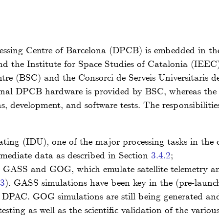
essing Centre of Barcelona (DPCB) is embedded in t
d the Institute for Space Studies of Catalonia (IEEC)
re (BSC) and the Consorci de Serveis Universitaris d
onal DPCB hardware is provided by BSC, whereas the
, development, and software tests. The responsibiliti
ing (IDU), one of the major processing tasks in the cy
ermediate data as described in Section
3.4.2
;
ly GASS and GOG, which emulate satellite telemetry an
.3
). GASS simulations have been key in the (pre-launc
 DPAC. GOG simulations are still being generated and 
esting as well as the scientific validation of the vario