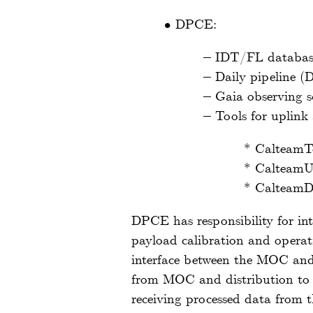
•
DPCE:
–
IDT/FL databa
–
Daily pipeline (
–
Gaia observing 
–
Tools for uplink 
*
CalteamT
*
CalteamU
*
CalteamD
DPCE has responsibility for in
payload calibration and operat
interface between the MOC an
from MOC and distribution to t
receiving processed data from 