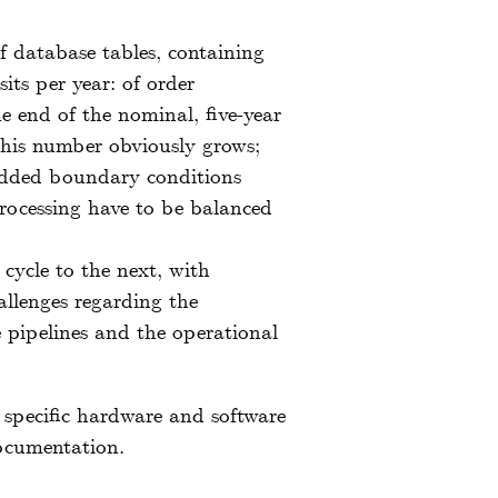
 database tables, containing
its per year: of order
he end of the nominal, five-year
this number obviously grows;
 added boundary conditions
processing have to be balanced
cycle to the next, with
allenges regarding the
re pipelines and the operational
e specific hardware and software
documentation.