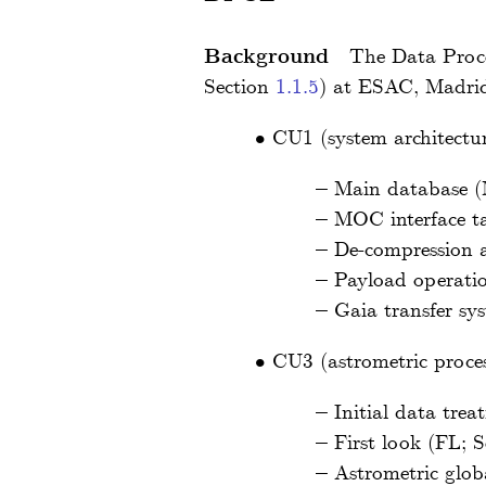
Background
The Data Proce
Section
1.1.5
) at ESAC, Madrid
•
CU1 (system architectur
–
Main database 
–
MOC interface t
–
De-compression a
–
Payload operati
–
Gaia transfer sy
•
CU3 (astrometric proces
–
Initial data tre
–
First look (FL; 
–
Astrometric glob