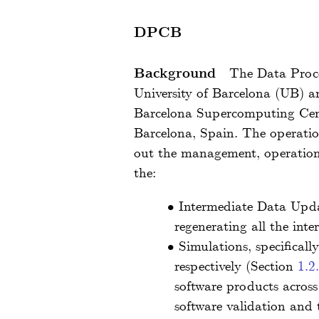
DPCB
Background
The Data Proc
University of Barcelona (UB) an
Barcelona Supercomputing Cent
Barcelona, Spain. The operati
out the management, operations
the:
•
Intermediate Data Updat
regenerating all the int
•
Simulations, specifical
respectively (Section
1.2
software products across
software validation and t