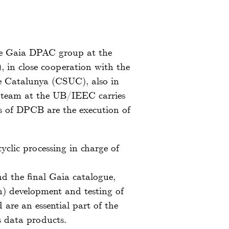
he Gaia DPAC group at the
, in close cooperation with the
e Catalunya (CSUC), also in
 team at the UB/IEEC carries
es of DPCB are the execution of
clic processing in charge of
d the final Gaia catalogue,
h) development and testing of
are an essential part of the
us data products.