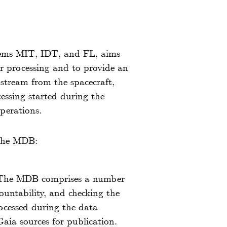
stems MIT, IDT, and FL, aims
er processing and to provide an
y stream from the spacecraft,
cessing started during the
perations.
 the MDB:
 The MDB comprises a number
ountability, and checking the
rocessed during the data-
Gaia sources for publication.