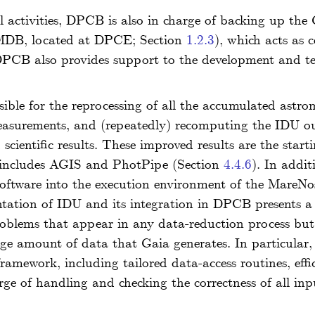
l activities, DPCB is also in charge of backing up the 
(MDB, located at DPCE; Section
1.2.3
), which acts as c
 DPCB also provides support to the development and te
le for the reprocessing of all the accumulated astrom
measurements, and (repeatedly) recomputing the IDU ou
scientific results. These improved results are the start
h includes AGIS and PhotPipe (Section
4.4.6
). In addi
 software into the execution environment of the Mare
tion of IDU and its integration in DPCB presents a va
roblems that appear in any data-reduction process but a
arge amount of data that Gaia generates. In particul
 framework, including tailored data-access routines, eff
ge of handling and checking the correctness of all in