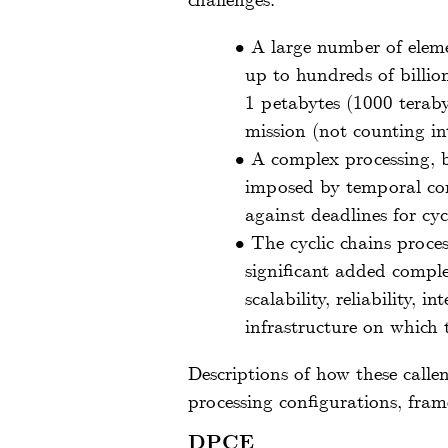
challenges:
•
A large number of elem
up to hundreds of billion
1 petabytes (1000 teraby
mission (not counting i
•
A complex processing, b
imposed by temporal cons
against deadlines for cyc
•
The cyclic chains proce
significant added comple
scalability, reliability,
infrastructure on which 
Descriptions of how these callen
processing configurations, fram
DPCE