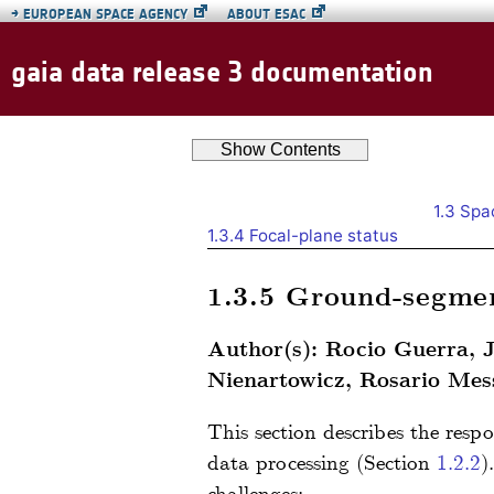
→
EUROPEAN SPACE AGENCY
ABOUT ESAC
gaia data release 3 documentation
Show
Contents
1.3
Spac
1.3.4
Focal-plane status
1.3.5
Ground-segmen
Author(s): Rocio Guerra, 
Nienartowicz, Rosario Mess
This section describes the respo
data processing (Section
1.2.2
)