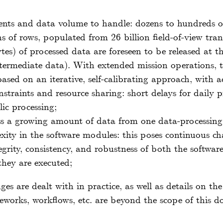
ents and data volume to handle: dozens to hundreds of
s of rows, populated from 26 billion field-of-view trans
tes) of processed data are foreseen to be released at t
ntermediate data). With extended mission operations, 
ased on an iterative, self-calibrating approach, with
traints and resource sharing: short delays for daily 
lic processing;
ss a growing amount of data from one data-processing 
xity in the software modules: this poses continuous ch
 integrity, consistency, and robustness of both the softwa
they are executed;
ges are dealt with in practice, as well as details on th
eworks, workflows, etc. are beyond the scope of this 