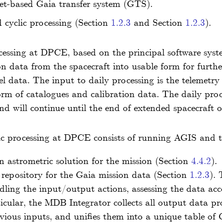
net-based Gaia transfer system (GTS).
cyclic processing (Section
1.2.3
and Section
1.2.3
).
cessing at DPCE, based on the principal software sy
n data from the spacecraft into usable form for furth
vel data. The input to daily processing is the telemetr
form of catalogues and calibration data. The daily pro
d will continue until the end of extended spacecraft o
ic processing at DPCE consists of running AGIS and
 astrometric solution for the mission (Section
4.4.2
).
repository for the Gaia mission data (Section
1.2.3
).
ndling the input/output actions, assessing the data acc
ticular, the MDB Integrator collects all output data p
evious inputs, and unifies them into a unique table of 