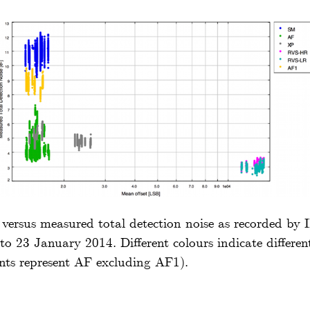
t versus measured total detection noise as recorded by
o 23 January 2014. Different colours indicate differen
ints represent AF excluding AF1).