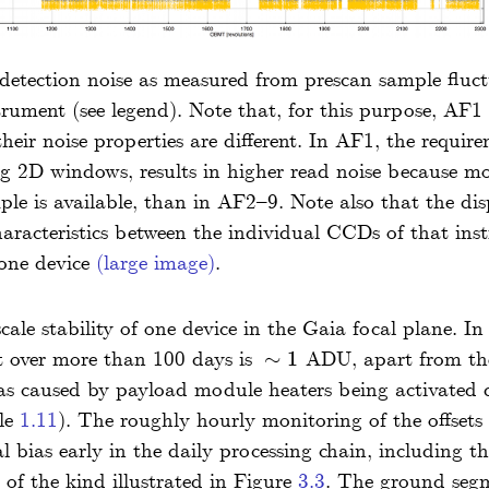
 detection noise as measured from prescan sample fluc
rument (see legend). Note that, for this purpose, AF
their noise properties are different. In AF1, the requi
ng 2D windows, results in higher read noise because m
mple is available, than in AF2–9. Note also that the di
characteristics between the individual CCDs of that inst
 one device
(large image)
.
ale stability of one device in the Gaia focal plane. In
ft over more than 100 days is
∼
1
ADU, apart from the 
∼
1
s caused by payload module heaters being activated d
ble
1.11
). The roughly hourly monitoring of the offsets
l bias early in the daily processing chain, including the
 of the kind illustrated in Figure
3.3
. The ground segme