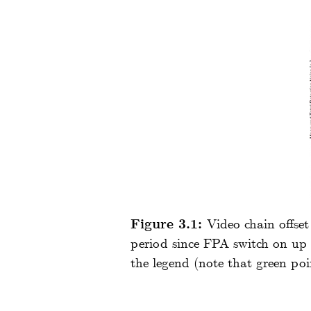
Figure 3.1:
Video chain offse
period since FPA switch on up t
the legend (note that green po