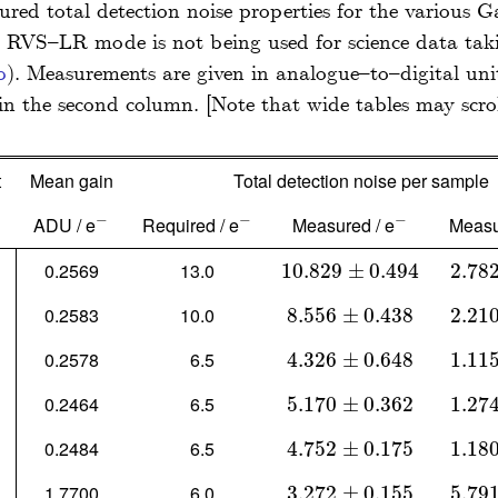
ed total detection noise properties for the various G
 RVS–LR mode is not being used for science data taki
b
)
. Measurements are given in analogue–to–digital un
in the second column.
t
Mean gain
Total detection noise per sample
−
−
−
ADU / e
Required / e
Measured / e
Measu
-
-
-
0.2569
13.0
10.829
10.829
±
0.494
±
0.494
2.78
2.782
0.2583
10.0
8.556
8.556
±
0.438
±
0.438
2.21
2.210
0.2578
6.5
4.326
4.326
±
0.648
±
0.648
1.11
1.115
0.2464
6.5
5.170
5.170
±
0.362
±
0.362
1.27
1.274
0.2484
6.5
4.752
4.752
±
0.175
±
0.175
1.18
1.180
1.7700
6.0
3.272
3.272
±
0.155
±
0.155
5.79
5.791