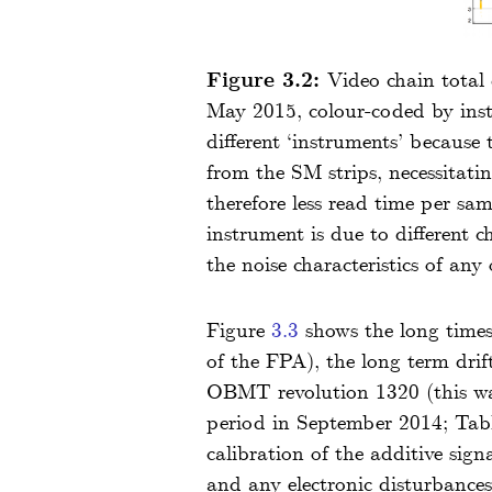
Figure 3.2:
Video chain total
May 2015, colour-coded by inst
different ‘instruments’ because 
from the SM strips, necessitati
therefore less read time per sa
instrument is due to different 
the noise characteristics of any
Figure
3.3
shows the long timesc
of the FPA), the long term dri
OBMT revolution 1320 (this wa
period in September 2014; Ta
calibration of the additive signa
and any electronic disturbances