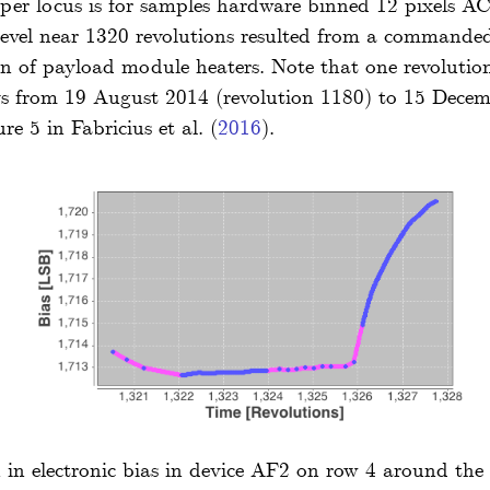
per locus is for samples hardware binned 12 pixels AC 
 level near 1320 revolutions resulted from a commande
on of payload module heaters. Note that one revolution
ys from 19 August 2014 (revolution 1180) to 15 Decem
ure 5 in
Fabricius
et al.
(
2016
)
.
n in electronic bias in device AF2 on row 4 around the l