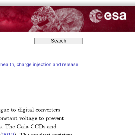
health, charge injection and release
ue-to-digital converters
constant voltage to prevent
nits. The Gaia CCDs and