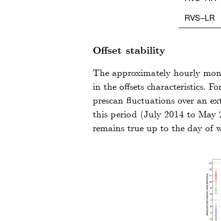
RVS–LR
Offset stability
The approximately hourly monito
in the offsets characteristics. 
prescan fluctuations over an e
this period (July 2014 to May 2
remains true up to the day of 