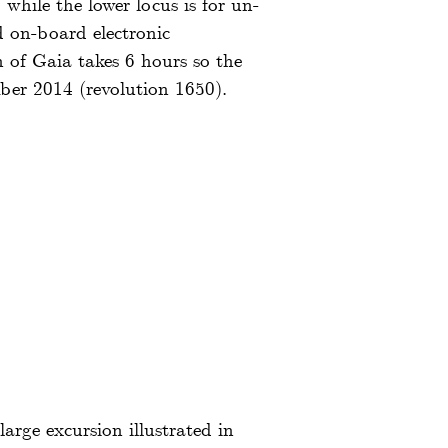
while the lower locus is for un-
d on-board electronic
 of Gaia takes 6 hours so the
ber 2014 (revolution 1650).
arge excursion illustrated in