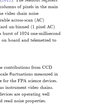
(
2012
)
. The readout registers
columns of pixels in the main
he video chain noise
urable across-scan (AC)
ndard un-binned (1 pixel AC)
 burst of 1024 one-millisecond
d on board and telemetred to
oise contributions from CCD
scale fluctuations measured in
e for the FPA science devices.
us instrument video chains.
evices are operating well
d read noise properties.