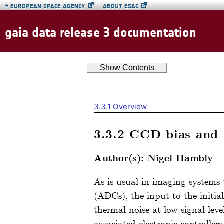
→
EUROPEAN SPACE AGENCY
ABOUT ESAC
gaia data release 3 documentation
Show
Contents
3.3.1
Overview
3.3.2
CCD bias and 
Author(s): Nigel Hambly
As is usual in imaging systems
(ADCs), the input to the initial
thermal noise at low signal le