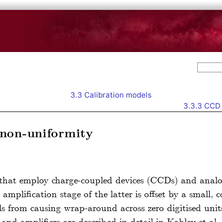
3.3
Calibration models
3.3.3
CCD 
non-uniformity
 that employ charge-coupled devices (CCDs) and analog
 amplification stage of the latter is offset by a small, 
vels from causing wrap-around across zero digitised u