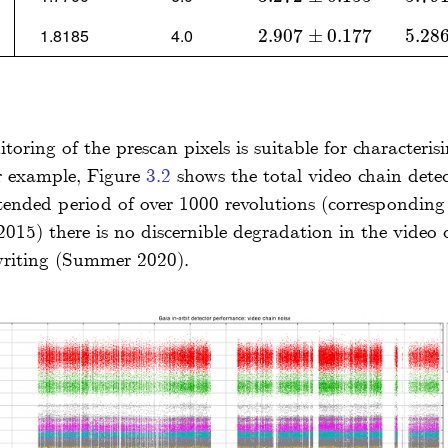
1.8185
4.0
2.907
2.907
±
0.177
±
0.177
5.28
5.286
ring of the prescan pixels is suitable for characterisi
For example, Figure
3.2
shows the total video chain dete
xtended period of over 1000 revolutions (correspondin
015) there is no discernible degradation in the video
writing (Summer 2020).