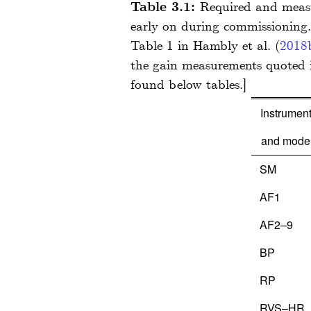
Table 3.1:
Required and measur
early on during commissioning.
Table 1 in
Hambly
et al.
(
2018
the gain measurements quoted 
Instrumen
and mode
SM
AF1
AF2–9
BP
RP
RVS–HR