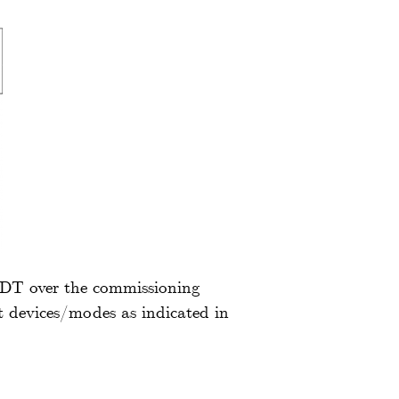
 IDT over the commissioning
t devices/modes as indicated in