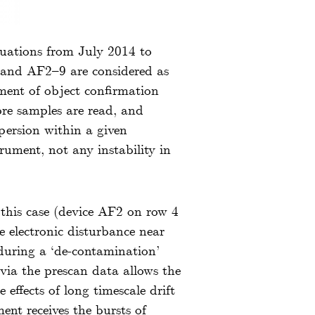
tuations from July 2014 to
1 and AF2–9 are considered as
rement of object confirmation
ore samples are read, and
spersion within a given
rument, not any instability in
 this case (device AF2 on row 4
electronic disturbance near
uring a ‘de-contamination’
 via the prescan data allows the
 effects of long timescale drift
nt receives the bursts of