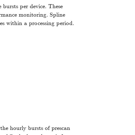
e bursts per device. These
formance monitoring. Spline
es within a processing period.
 the hourly bursts of prescan