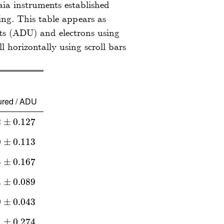
aia instruments established
ng. This table appears as
its (ADU) and electrons using
red / ADU
2
±
0.127
±
0.127
0
±
0.113
±
0.113
5
±
0.167
±
0.167
4
±
0.089
±
0.089
0
±
0.043
±
0.043
1
±
0.274
±
0.274