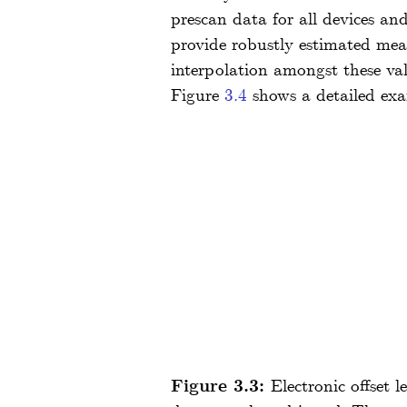
prescan data for all devices and
provide robustly estimated mean
interpolation amongst these val
Figure
3.4
shows a detailed exa
Figure 3.3:
Electronic offset 