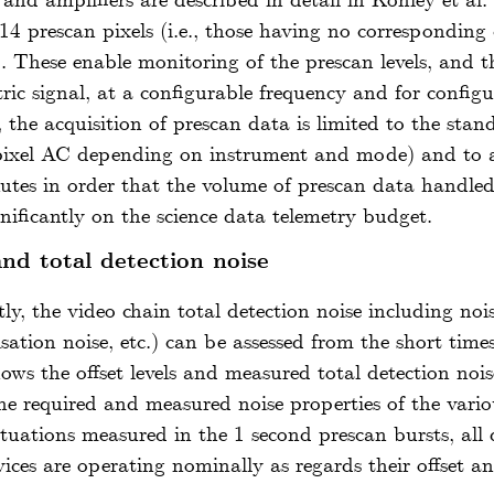
s and amplifiers are described in detail in
Kohley
et al.
4 prescan pixels (i.e., those having no corresponding 
). These enable monitoring of the prescan levels, and t
tric signal, at a configurable frequency and for config
 the acquisition of prescan data is limited to the sta
 pixel AC depending on instrument and mode) and to a
utes in order that the volume of prescan data handle
ificantly on the science data telemetry budget.
and total detection noise
tly, the video chain total detection noise including n
tion noise, etc.) can be assessed from the short time
ows the offset levels and measured total detection nois
e required and measured noise properties of the vario
uations measured in the 1 second prescan bursts, all d
ices are operating nominally as regards their offset an