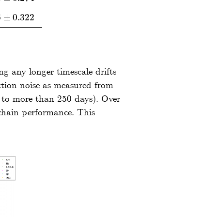
6
±
0.322
±
0.322
ng any longer timescale drifts
ction noise as measured from
g to more than 250 days). Over
 chain performance. This