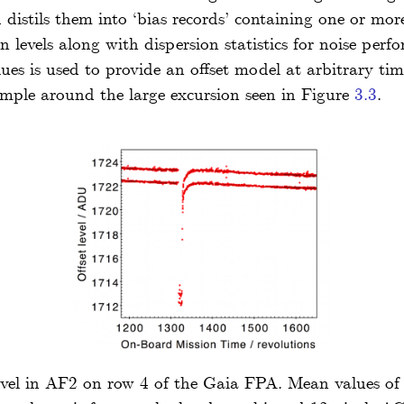
 distils them into ‘bias records’ containing one or mor
 levels along with dispersion statistics for noise per
ues is used to provide an offset model at arbitrary tim
mple around the large excursion seen in Figure
3.3
.
level in AF2 on row 4 of the Gaia FPA. Mean values of