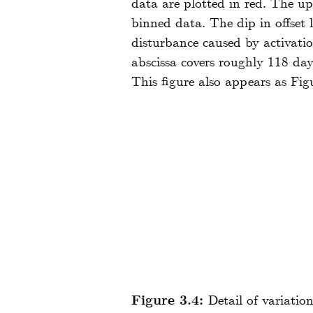
data are plotted in red. The up
binned data. The dip in offset
disturbance caused by activati
abscissa covers roughly 118 da
This figure also appears as Fig
Figure 3.4:
Detail of variatio