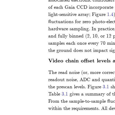
associated electronic controller
of each Gaia CCD incorporate 1
light-sensitive array; Figure
1.4
fluctuations for zero photo-elec
hardware sampling. In practice,
and fully binned (2, 10, or 12
samples each once every 70 min
the ground does not impact sign
Video chain offset levels 
The read noise (or, more correc
readout noise, ADC and quantisa
the prescan levels. Figure
3.1
sh
Table
3.1
gives a summary of th
From the sample-to-sample fluct
within the requirements. All dev