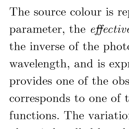
The source colour is re
parameter, the
effecti
the inverse of the phot
wavelength, and is exp
provides one of the ob
corresponds to one of t
functions. The variatio