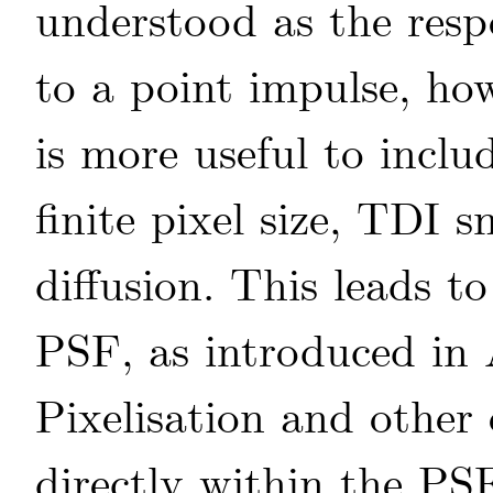
understood as the resp
to a point impulse, how
is more useful to includ
finite pixel size, TDI 
diffusion. This leads to
PSF, as introduced in
Pixelisation and other 
directly within the PSF