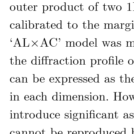
outer product of two 1
calibrated to the mar
‘AL
×
AC’ model was mo
×
the diffraction profile 
can be expressed as th
in each dimension. How
introduce significant 
cannot be reproduced b