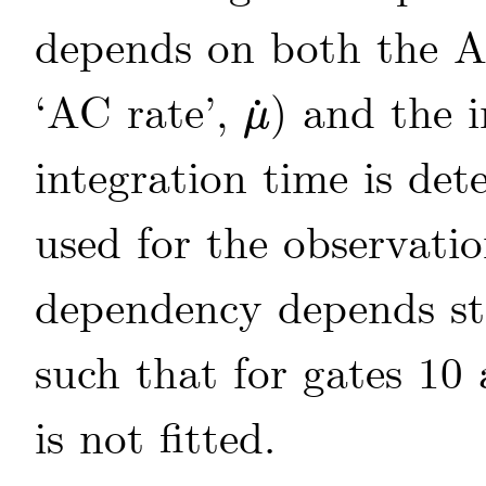
depends on both the AC
‘AC rate’,
) and the 
˙
μ
μ
˙
integration time is de
used for the observati
dependency depends s
such that for gates 10
is not fitted.