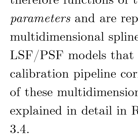
therefore functions of 
parameters
and are rep
multidimensional splin
LSF/PSF models that a
calibration pipeline cor
of these multidimension
explained in detail in
R
3.4.