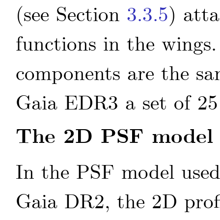
(see Section
3.3.5
) att
functions in the wing
components are the sam
Gaia EDR3 a set of 25
The 2D PSF model
In the PSF model use
Gaia DR2, the 2D prof