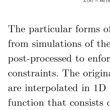
(
)
=
(
L
(
u
)
=
H
0
(
u
)
L
u
H
0
The particular forms 
from simulations of th
post-processed to enfor
constraints. The origin
are interpolated in 1D 
function that consists