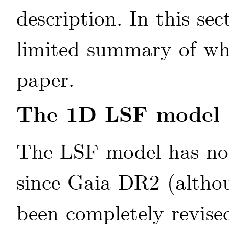
description. In this se
limited summary of wha
paper.
The 1D LSF model
The LSF model has not
since Gaia DR2 (alth
been completely revise