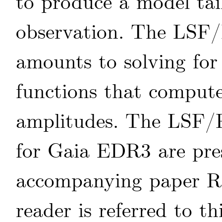
to produce a model tai
observation. The LSF/
amounts to solving for
functions that comput
amplitudes. The LSF/
for Gaia EDR3 are pres
accompanying paper
R
reader is referred to th