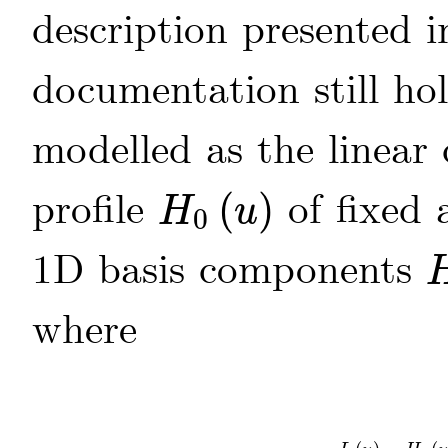
description presented 
documentation still h
modelled as the linea
profile
(
)
of fixed 
H
u
0
H
0
(
u
)
1D basis components
H
where