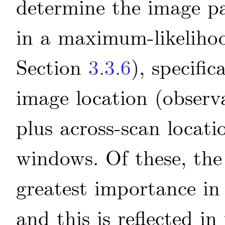
determine the image p
in a maximum-likelihoo
Section
3.3.6
), specifi
image location (observa
plus across-scan locati
windows. Of these, the 
greatest importance in 
and this is reflected i