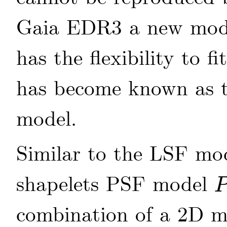
Gaia EDR3 a new mode
has the flexibility to fi
has become known as 
model.
Similar to the LSF mo
shapelets PSF model
P
(
combination of a 2D m