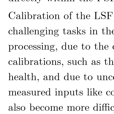
Calibration of the LS
challenging tasks in th
processing, due to the
calibrations, such as
health, and due to unce
measured inputs like co
also become more diffi