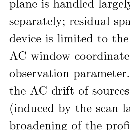
plane is handled largel
separately; residual sp
device is limited to th
AC window coordinat
observation parameter
the AC drift of sources
(induced by the scan la
broadening of the profi