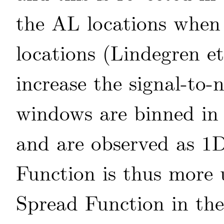
the AL locations whe
locations
(Lindegren
et
increase the signal-to-
windows are binned in 
and are observed as 1D
Function is thus more 
Spread Function in the