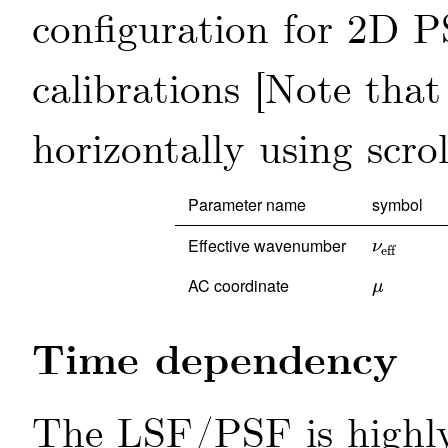
configuration for 2D P
calibrations
Parameter name
symbol
Effective wavenumber
ν
eff
ν
eff
AC coordinate
μ
μ
Time dependency
The LSF/PSF is highly