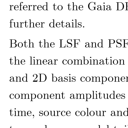
referred to the Gaia 
further details.
Both the LSF and PSF 
the linear combination
and 2D basis componen
component amplitudes 
time, source colour an