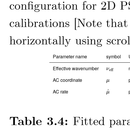
configuration for 2D P
calibrations
Parameter name
symbol
Effective wavenumber
ν
eff
ν
eff
AC coordinate
μ
μ
AC rate
˙
μ
˙
μ
Table 3.4:
Fitted par