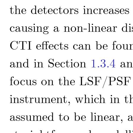
the detectors increases
causing a non-linear di
CTI effects can be fou
and in Section
1.3.4
an
focus on the LSF/PSF 
instrument, which in th
assumed to be linear, 