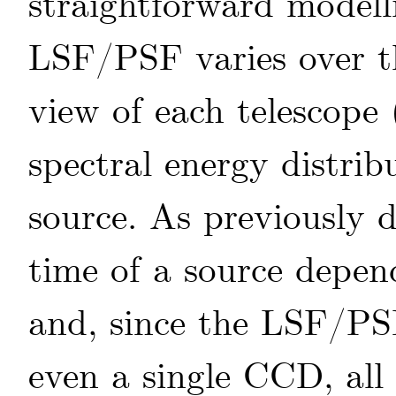
straightforward modell
LSF/PSF varies over the
view of each telescope 
spectral energy distrib
source. As previously d
time of a source depen
and, since the LSF/PSF
even a single CCD, all