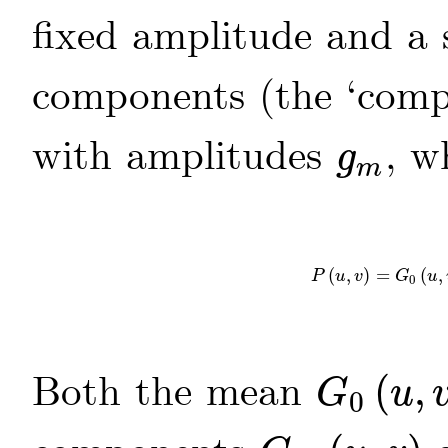
fixed amplitude and a 
components (the ‘comp
with amplitudes
, w
g
g
m
m
(
,
)
=
(
,
P
(
u
,
v
)
=
G
0
(
u
,
v
)
P
u
v
G
u
0
Both the mean
(
,
G
u
0
G
0
(
u
,
v
)