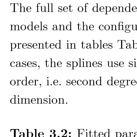
The full set of depen
models and the configur
presented in tables Ta
cases, the splines use s
order, i.e. second degr
dimension.
Table 3.2:
Fitted par