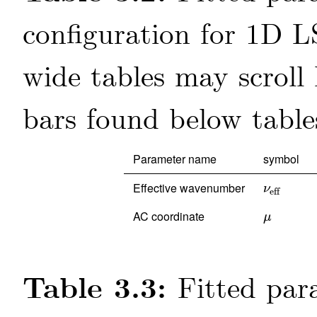
configuration for 1D L
Parameter name
symbol
Effective wavenumber
ν
eff
ν
eff
AC coordinate
μ
μ
Table 3.3:
Fitted par