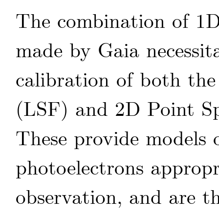
The combination of 1D
made by Gaia necessit
calibration of both th
(LSF) and 2D Point Sp
These provide models o
photoelectrons appropri
observation, and are th