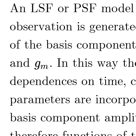
An LSF or PSF model t
observation is generat
of the basis componen
and
. In this way 
g
g
m
m
dependences on time, c
parameters are incorpo
basis component ampl