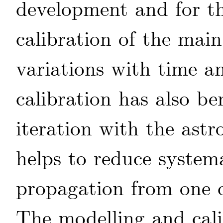
development and for the
calibration of the mai
variations with time a
calibration has also be
iteration with the astr
helps to reduce systema
propagation from one d
The modelling and cali