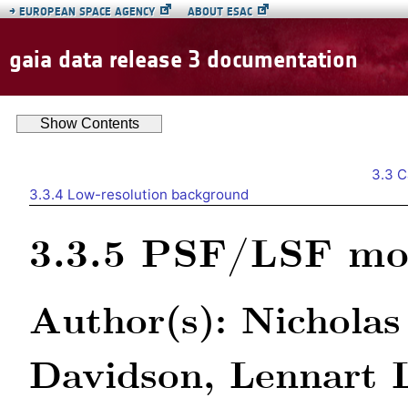
→
EUROPEAN SPACE AGENCY
ABOUT ESAC
gaia data release 3 documentation
Show
Contents
3.3
C
3.3.4
Low-resolution background
3.3.5
PSF/LSF mo
Author(s): Nicholas
Davidson, Lennart 