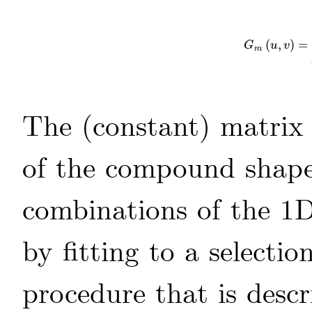
(
,
)
=
G
m
(
u
,
v
)
=
G
u
v
m
The (constant) matri
of the compound shapel
combinations of the 1D
by fitting to a selecti
procedure that is desc