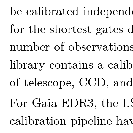
be calibrated independe
for the shortest gates 
number of observation
library contains a cali
of telescope, CCD, and
For Gaia EDR3, the 
calibration pipeline h