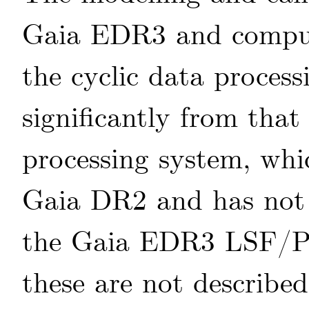
Gaia EDR3 and comput
the cyclic data process
significantly from that
processing system, whi
Gaia DR2 and has not 
the Gaia EDR3 LSF/PS
these are not described