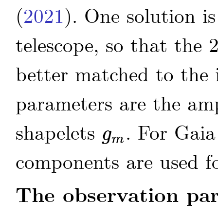
(
2021
)
. One solution i
telescope, so that the
better matched to the 
parameters are the am
shapelets
. For Gai
g
g
m
m
components are used fo
The observation pa