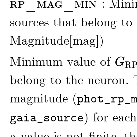
rp_mag_min
: Min
sources that belong to 
Magnitude[mag])
Minimum value of
G
R
G
RP
belong to the neuron.
magnitude (
phot_rp_
) for each
gaia_source
a value is not finite, t