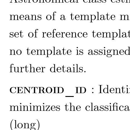
means of a template m
set of reference templat
no template is assigne
further details.
centroid_id
: Ident
minimizes the classific
(long)