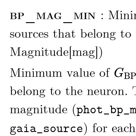
bp_mag_min
: Min
sources that belong to 
Magnitude[mag])
Minimum value of
G
B
G
BP
belong to the neuron.
magnitude (
phot_bp_
) for each
gaia_source