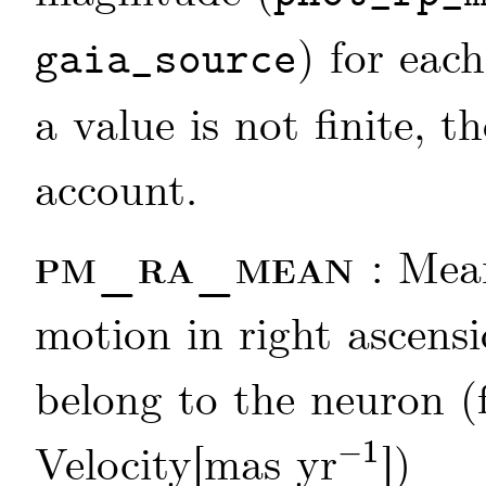
) for each
gaia_source
a value is not finite, t
account.
pm_ra_mean
: Mea
motion in right ascensi
belong to the neuron (
−
1
Velocity[mas yr
])
-
1