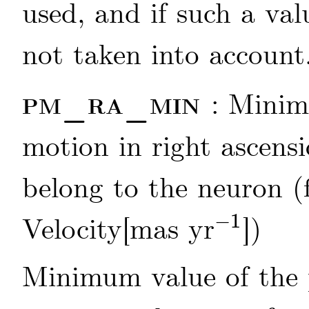
used, and if such a valu
not taken into account
pm_ra_min
: Minim
motion in right ascensi
belong to the neuron (
−
1
Velocity[mas yr
])
-
1
Minimum value of the 