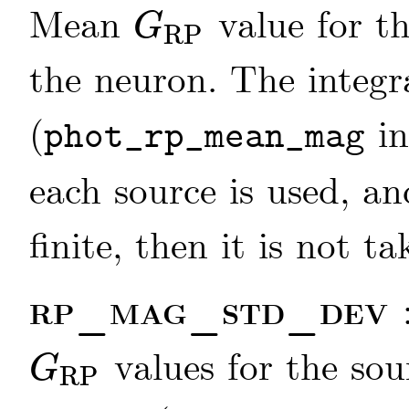
Mean
value for th
G
RP
G
RP
the neuron. The integ
(
in
phot_rp_mean_mag
each source is used, an
finite, then it is not t
rp_mag_std_dev
values for the sou
G
RP
G
RP