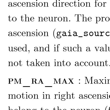
ascension direction for
to the neuron. The pro
ascension (
gaia_sour
used, and if such a valu
not taken into account
pm_ra_max
: Maxi
motion in right ascensi