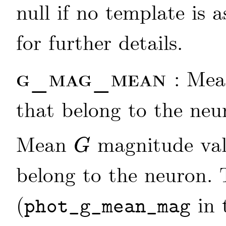
null if no template is 
for further details.
g_mag_mean
: Me
that belong to the neu
Mean
magnitude valu
G
G
belong to the neuron
(
in 
phot_g_mean_mag