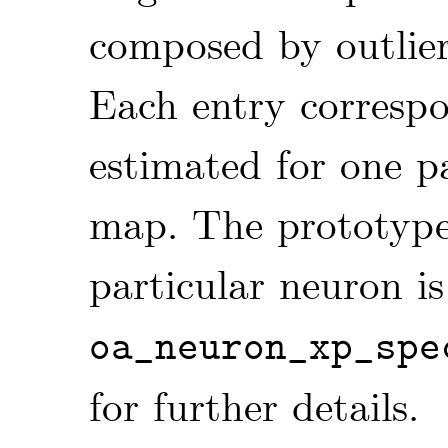
composed by outlie
Each entry corresp
estimated for one p
map. The prototyp
particular neuron is
oa_neuron_xp_spe
for further details.