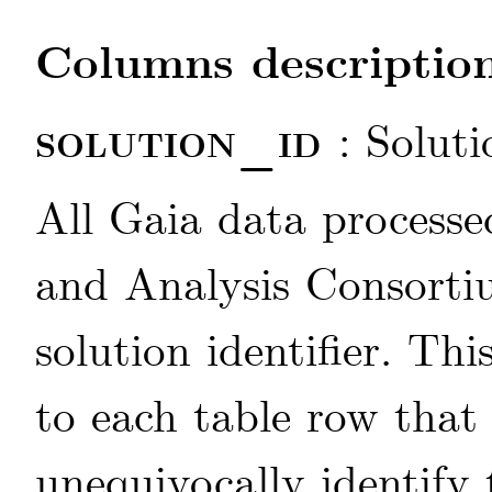
Columns description
solution_id
: Soluti
All Gaia data processe
and Analysis Consorti
solution identifier. Thi
to each table row that
unequivocally identify 