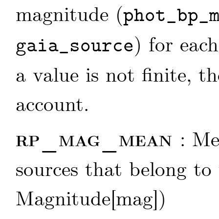
magnitude (
phot_bp_
) for each
gaia_source
a value is not finite, t
account.
rp_mag_mean
: M
sources that belong to
Magnitude[mag])