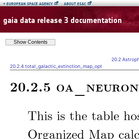
→
EUROPEAN SPACE AGENCY
ABOUT ESAC
gaia data release 3 documentation
Show
Contents
20.2
Astroph
20.2.4
total_galactic_extinction_map_opt
oa_neuron
20.2.5
This is the table ho
Organized Map calc