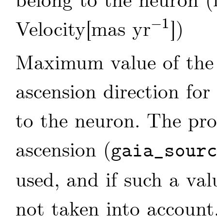
belong to the neuron (
−
1
Velocity[mas yr
])
-
1
Maximum value of the 
ascension direction for
to the neuron. The pro
ascension (
gaia_sour
used, and if such a valu
not taken into account