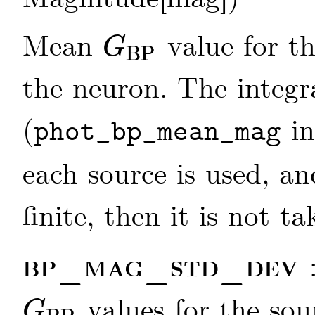
Mean
value for th
G
BP
G
BP
the neuron. The integ
(
in
phot_bp_mean_mag
each source is used, an
finite, then it is not t
bp_mag_std_dev
values for the sou
G