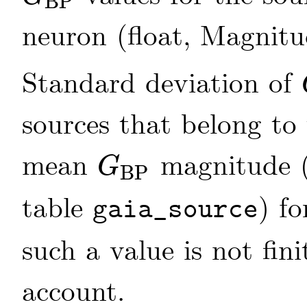
BP
G
BP
neuron (float, Magnit
Standard deviation of
sources that belong to
mean
magnitude 
G
BP
G
BP
table
) fo
gaia_source
such a value is not fini
account.