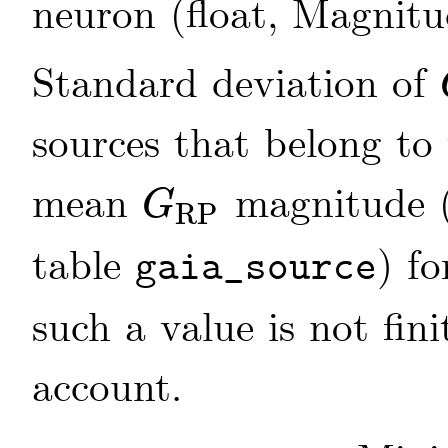
neuron (float, Magnit
Standard deviation of
sources that belong to
mean
magnitude 
G
RP
G
RP
table
) fo
gaia_source
such a value is not fini
account.