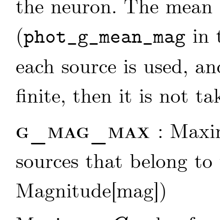
the neuron. The mean
(
in 
phot_g_mean_mag
each source is used, an
finite, then it is not t
g_mag_max
: Max
sources that belong to 
Magnitude[mag])