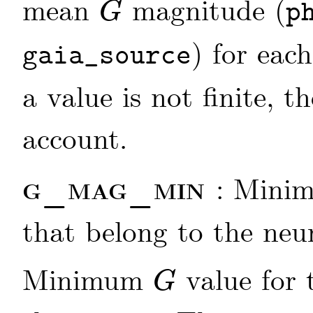
mean
magnitude (
p
G
G
) for each
gaia_source
a value is not finite, t
account.
g_mag_min
: Min
that belong to the neu
Minimum
value for 
G
G