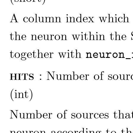
A column index which d
the neuron within the 
together with
neuron_
hits
: Number of sour
(int)
Number of sources that
neuron according to th