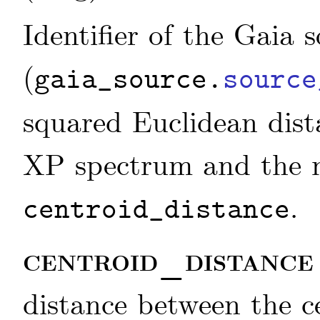
Identifier of the Gaia 
(
gaia_source.
source
squared Euclidean dist
XP spectrum and the 
.
centroid_distance
centroid_distanc
distance between the 