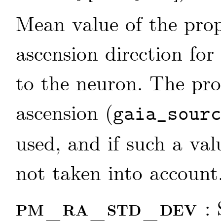
Mean value of the prop
ascension direction for
to the neuron. The pro
ascension (
gaia_sour
used, and if such a valu
not taken into account
pm_ra_std_dev
: