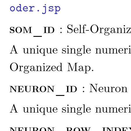
oder.jsp
som_id
: Self-Organi
A unique single numeric
Organized Map.
neuron_id
: Neuron 
A unique single numeric
neuron_row_ind