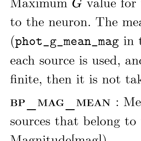
Maximum
value for 
G
G
to the neuron. The m
(
in 
phot_g_mean_mag
each source is used, an
finite, then it is not t
bp_mag_mean
: M
sources that belong to 
Magnitude[mag])