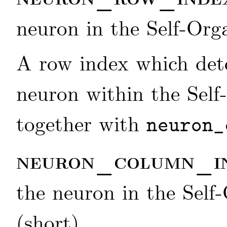
neuron in the Self-Org
A row index which dete
neuron within the Self
together with
neuron_
neuron_column_i
the neuron in the Self
(short)