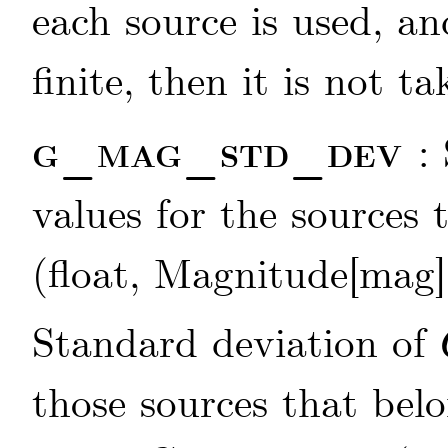
each source is used, an
finite, then it is not t
g_mag_std_dev
:
values for the sources
(float, Magnitude[mag]
Standard deviation of
those sources that bel