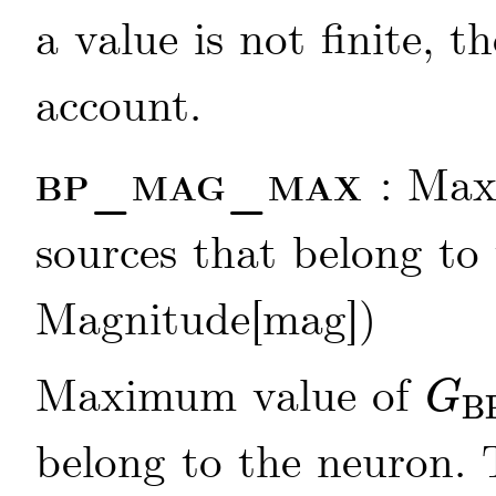
a value is not finite, t
account.
bp_mag_max
: Max
sources that belong to 
Magnitude[mag])
Maximum value of
G
B
G
BP
belong to the neuron.