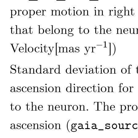
proper motion in right 
that belong to the neu
−
1
Velocity[mas yr
])
-
1
Standard deviation of 
ascension direction for
to the neuron. The pro
ascension (
gaia_sour