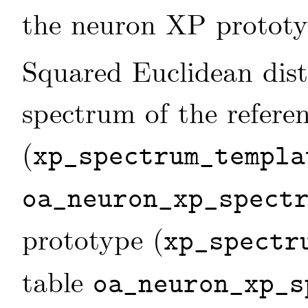
the neuron XP prototyp
Squared Euclidean dis
spectrum of the refere
(
xp_spectrum_templa
oa_neuron_xp_spect
prototype (
xp_spectr
table
oa_neuron_xp_s