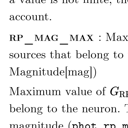
account.
rp_mag_max
: Ma
sources that belong to 
Magnitude[mag])
Maximum value of
G
R
G
RP
belong to the neuron.
magnitude (
phot_rp_