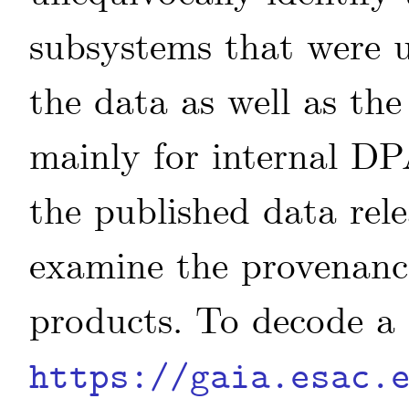
subsystems that were u
the data as well as the
mainly for internal DP
the published data rele
examine the provenanc
products. To decode a 
https://gaia.esac.