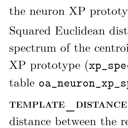
the neuron XP prototyp
Squared Euclidean dis
spectrum of the centro
XP prototype (
xp_spe
table
oa_neuron_xp_s
template_distanc
distance between the 