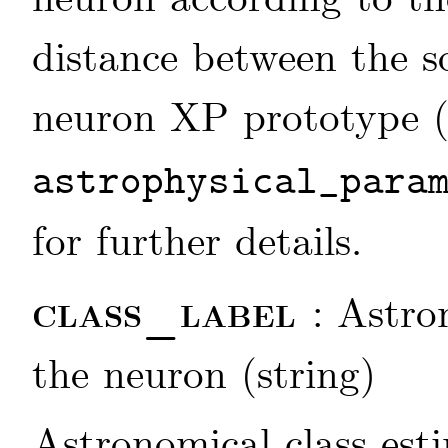
distance between the s
neuron XP prototype 
astrophysical_para
for further details.
class_label
: Astro
the neuron (string)
Astronomical class est