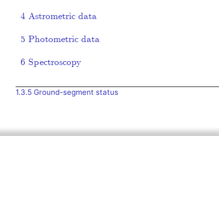
4
Astrometric data
5
Photometric data
6
Spectroscopy
1.3.5
Ground-segment status