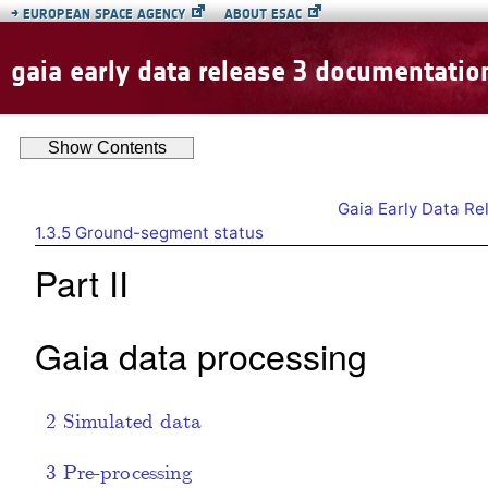
→
EUROPEAN SPACE AGENCY
ABOUT ESAC
gaia early data release 3 documentatio
Show
Contents
Gaia Early Data R
1.3.5
Ground-segment status
Part II
Gaia data processing
2
Simulated data
3
Pre-processing