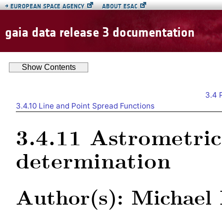
→
EUROPEAN SPACE AGENCY
ABOUT ESAC
gaia data release 3 documentation
Show
Contents
3.4
3.4.10
Line and Point Spread Functions
3.4.11
Astrometri
determination
Author(s): Michael