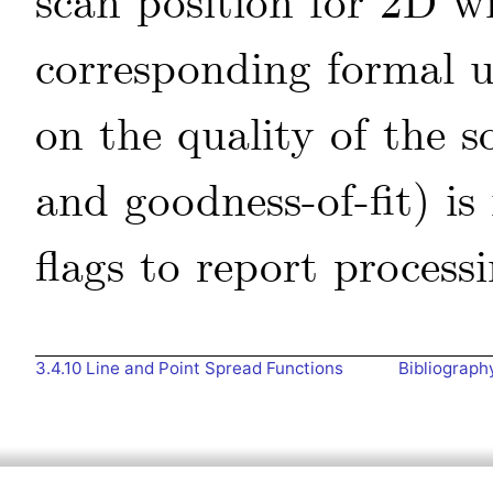
scan position for 2D w
corresponding formal u
on the quality of the s
and goodness-of-fit) is
flags to report processi
3.4.10
Line and Point Spread Functions
Bibliograph