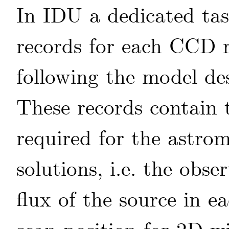
In IDU a dedicated ta
records for each CCD r
following the model de
These records contain 
required for the astro
solutions, i.e. the obs
flux of the source in e