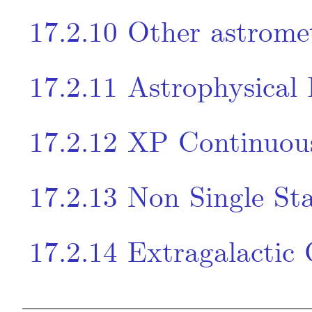
17.2.10
Other astrome
17.2.11
Astrophysical
17.2.12
XP Continuou
17.2.13
Non Single Sta
17.2.14
Extragalactic 