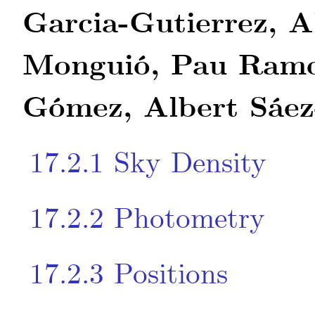
Garcia-Gutierrez, A
Monguió, Pau Ramo
Gómez, Albert Sáez
17.2.1
Sky Density
17.2.2
Photometry
17.2.3
Positions