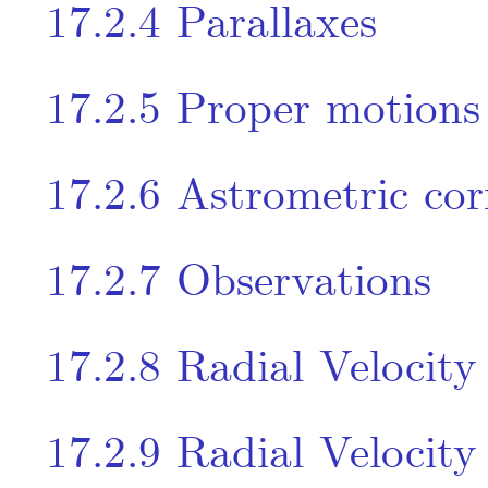
17.2.4
Parallaxes
17.2.5
Proper motions
17.2.6
Astrometric cor
17.2.7
Observations
17.2.8
Radial Velocity
17.2.9
Radial Velocity