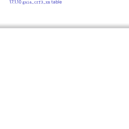
17.1.10
table
gaia_crf3_xm