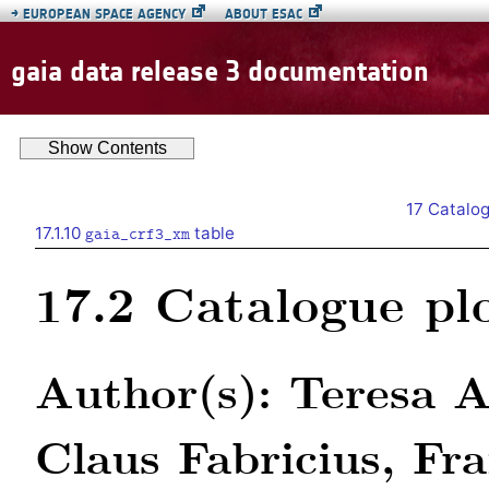
→
EUROPEAN SPACE AGENCY
ABOUT ESAC
gaia data release 3 documentation
Show
Contents
17
Catalog
17.1.10
table
gaia_crf3_xm
17.2
Catalogue pl
Author(s): Teresa A
Claus Fabricius, Fr